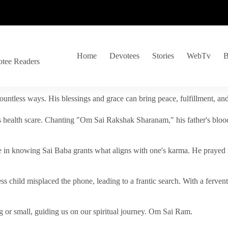
Home
Devotees
Stories
WebTv
B
otee Readers
ountless ways. His blessings and grace can bring peace, fulfillment, a
s health scare. Chanting "Om Sai Rakshak Sharanam," his father's blood
e in knowing Sai Baba grants what aligns with one's karma. He prayed fo
tless child misplaced the phone, leading to a frantic search. With a fer
 or small, guiding us on our spiritual journey. Om Sai Ram.