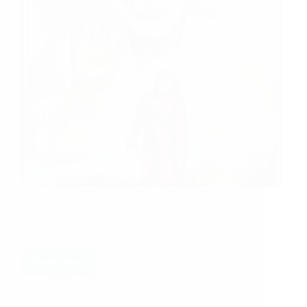
Below is another heart touching and surprising
experience of Sai Devotee family. When Sai Baba
was in bodily form, he used to cure diseases of
many devotees in Shirdi. Still this has not stopped.
Today also we come across many…
Read More
Hetal Patil
October 23, 2008
8