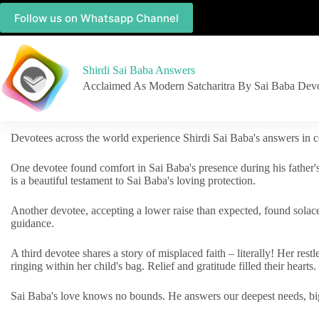
Follow us on Whatsapp Channel
Shirdi Sai Baba Answers
Acclaimed As Modern Satcharitra By Sai Baba Dev
Devotees across the world experience Shirdi Sai Baba's answers in c
One devotee found comfort in Sai Baba's presence during his father'
is a beautiful testament to Sai Baba's loving protection.
Another devotee, accepting a lower raise than expected, found solac
guidance.
A third devotee shares a story of misplaced faith – literally! Her res
ringing within her child's bag. Relief and gratitude filled their hearts.
Sai Baba's love knows no bounds. He answers our deepest needs, big