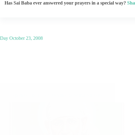
Has Sai Baba ever answered your prayers in a special way?
Sha
Day
October 23, 2008
Experience of a Lady Devotee of Shirdi Sai Baba