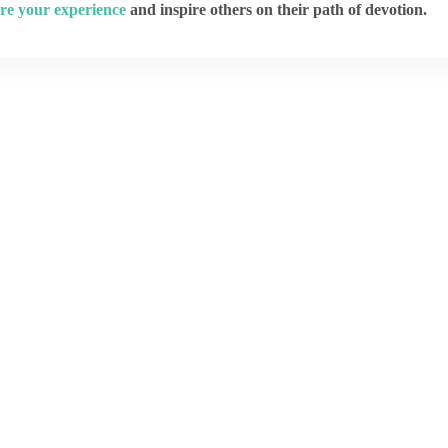
re your experience
and inspire others on their path of devotion.