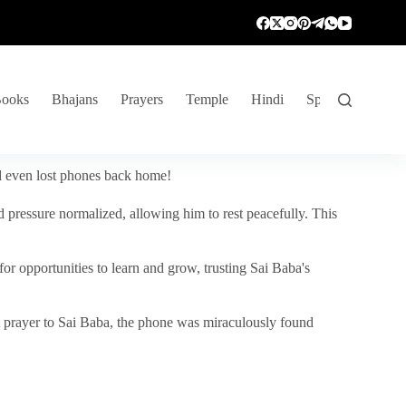
ooks
Bhajans
Prayers
Temple
Hindi
Spiritual Venture
nd even lost phones back home!
 pressure normalized, allowing him to rest peacefully. This
r opportunities to learn and grow, trusting Sai Baba's
vent prayer to Sai Baba, the phone was miraculously found