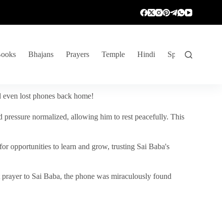
ooks
Bhajans
Prayers
Temple
Hindi
Spiritual Venture
nd even lost phones back home!
 pressure normalized, allowing him to rest peacefully. This
r opportunities to learn and grow, trusting Sai Baba's
vent prayer to Sai Baba, the phone was miraculously found