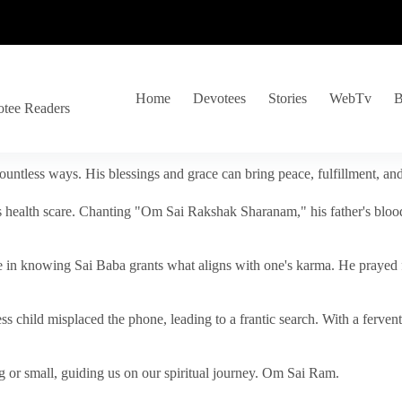
Home
Devotees
Stories
WebTv
B
otee Readers
ountless ways. His blessings and grace can bring peace, fulfillment, a
s health scare. Chanting "Om Sai Rakshak Sharanam," his father's blood
e in knowing Sai Baba grants what aligns with one's karma. He prayed fo
tless child misplaced the phone, leading to a frantic search. With a fer
 or small, guiding us on our spiritual journey. Om Sai Ram.