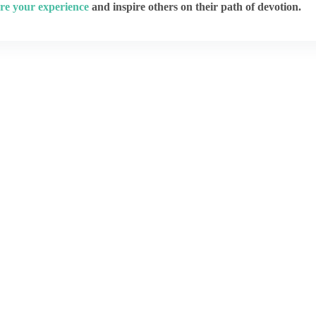
re your experience
and inspire others on their path of devotion.