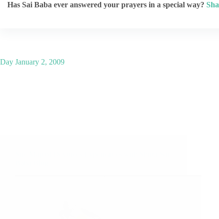
Has Sai Baba ever answered your prayers in a special way?
Sha
Day
January 2, 2009
Site Map of Devotees Experiences with Shirdi Sai
Baba Blog