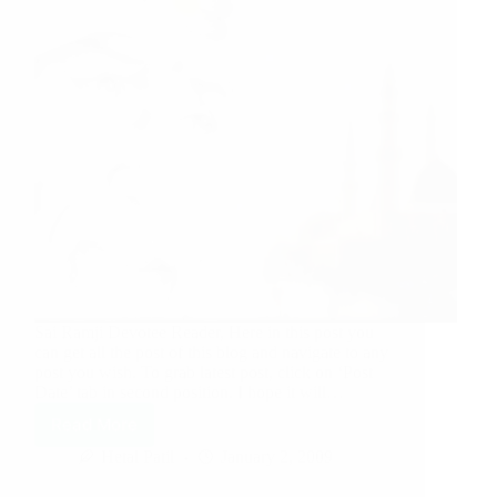
Sai Ramji Devotee Reader, Here in this post you
can get all the post of this blog and navigate to any
post you wish. To grab latest post, click on ‘Post
Date’ tab in second position. I hope it will…
Read More
Hetal Patil
January 2, 2009