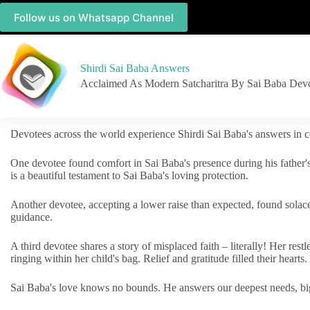
Follow us on Whatsapp Channel
Shirdi Sai Baba Answers
Acclaimed As Modern Satcharitra By Sai Baba Dev
Devotees across the world experience Shirdi Sai Baba's answers in c
One devotee found comfort in Sai Baba's presence during his father'
is a beautiful testament to Sai Baba's loving protection.
Another devotee, accepting a lower raise than expected, found solac
guidance.
A third devotee shares a story of misplaced faith – literally! Her res
ringing within her child's bag. Relief and gratitude filled their hearts.
Sai Baba's love knows no bounds. He answers our deepest needs, big