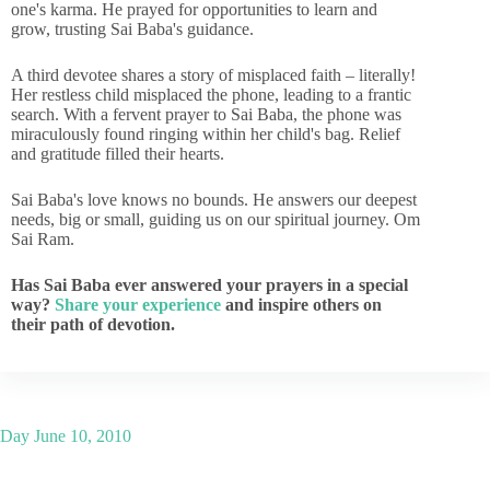
one's karma. He prayed for opportunities to learn and
grow, trusting Sai Baba's guidance.
A third devotee shares a story of misplaced faith – literally!
Her restless child misplaced the phone, leading to a frantic
search. With a fervent prayer to Sai Baba, the phone was
miraculously found ringing within her child's bag. Relief
and gratitude filled their hearts.
Sai Baba's love knows no bounds. He answers our deepest
needs, big or small, guiding us on our spiritual journey. Om
Sai Ram.
Has Sai Baba ever answered your prayers in a special
way?
Share your experience
and inspire others on
their path of devotion.
Day
June 10, 2010