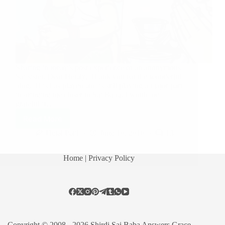
Sharing in today’s post experience of an anonymous
Sai sister. Dear Hetalji, Thank you for the wonderful
blog. This has played and is still playing a major part
in bringing me closer to Sai Baba. I would be
grateful if…
Read More
Hetal Patil
June 10, 2010
13
Home
| Privacy Policy
Copyright © 2008 - 2026 Shirdi Sai Baba Answers Grace