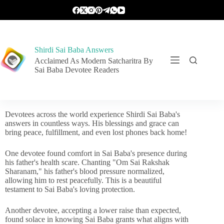
Shirdi Sai Baba Answers
Acclaimed As Modern Satcharitra By
Sai Baba Devotee Readers
Devotees across the world experience Shirdi Sai Baba's
answers in countless ways. His blessings and grace can
bring peace, fulfillment, and even lost phones back home!
One devotee found comfort in Sai Baba's presence during
his father's health scare. Chanting "Om Sai Rakshak
Sharanam," his father's blood pressure normalized,
allowing him to rest peacefully. This is a beautiful
testament to Sai Baba's loving protection.
Another devotee, accepting a lower raise than expected,
found solace in knowing Sai Baba grants what aligns with