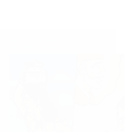
Miracle of Sai Vrat and Sai AmritVani –
Anonymous Sai Devotee