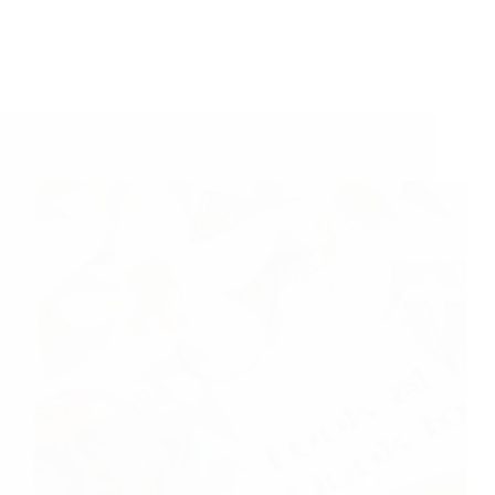
A Couple Of Sai Baba Experiences – Part 18