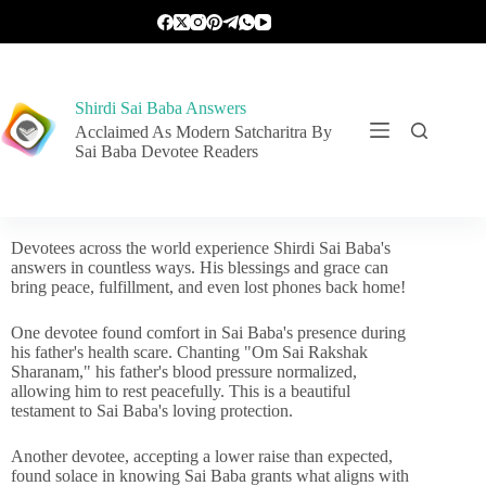
Shirdi Sai Baba Answers
Acclaimed As Modern Satcharitra By
Sai Baba Devotee Readers
Devotees across the world experience Shirdi Sai Baba's
answers in countless ways. His blessings and grace can
bring peace, fulfillment, and even lost phones back home!
One devotee found comfort in Sai Baba's presence during
his father's health scare. Chanting "Om Sai Rakshak
Sharanam," his father's blood pressure normalized,
allowing him to rest peacefully. This is a beautiful
testament to Sai Baba's loving protection.
Another devotee, accepting a lower raise than expected,
found solace in knowing Sai Baba grants what aligns with