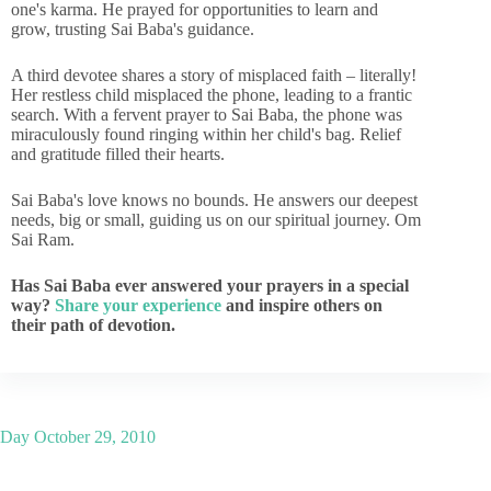
one's karma. He prayed for opportunities to learn and
grow, trusting Sai Baba's guidance.
A third devotee shares a story of misplaced faith – literally!
Her restless child misplaced the phone, leading to a frantic
search. With a fervent prayer to Sai Baba, the phone was
miraculously found ringing within her child's bag. Relief
and gratitude filled their hearts.
Sai Baba's love knows no bounds. He answers our deepest
needs, big or small, guiding us on our spiritual journey. Om
Sai Ram.
Has Sai Baba ever answered your prayers in a special
way?
Share your experience
and inspire others on
their path of devotion.
Day
October 29, 2010