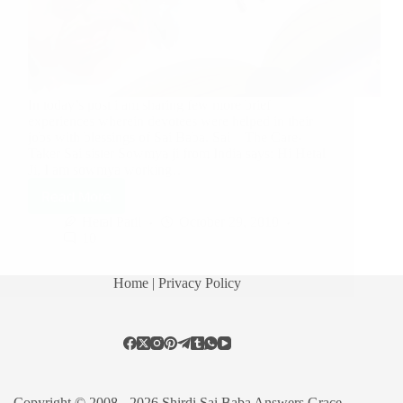
In today’s post i am sharing few more brief
experiences wherein devotees were helped in their
jobs with blessings of Sai Baba. Sai – The Care-
Taker Sai sister Sowmya ji from India says: Hi Hetal
Ji, I am sowmya working…
Read More
Hetal Patil
October 29, 2010
10
Home
| Privacy Policy
Copyright © 2008 - 2026 Shirdi Sai Baba Answers Grace