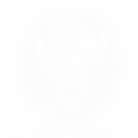
Nithya
Today i am sharing experience of Sai sister Nithya ji