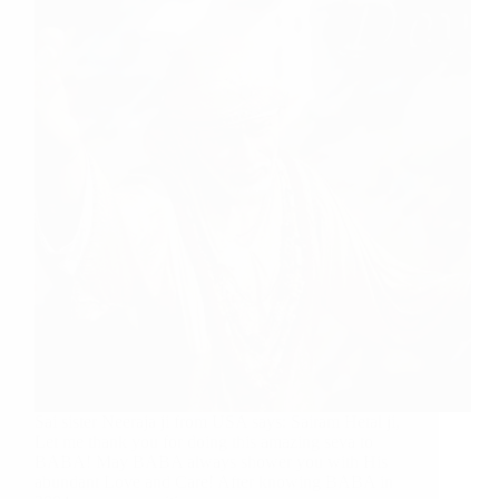
Sai sister Neeraja ji from USA says: Sairam Hetal ji,
Let me thank you for doing this amazing seva to
BABA! May BABA always shower you with His
abundant Love and Care! After knowing BABA in