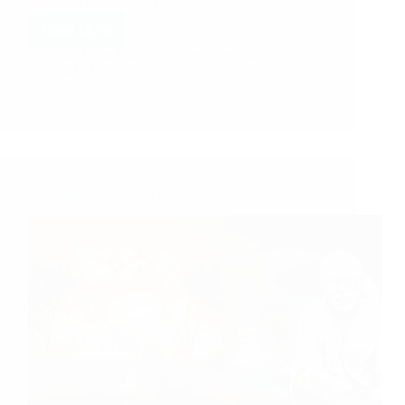
2004, we were waiting…
Read More
Hetal Patil
December 14, 2010
11
A Couple of Sai Baba Experiences – Part 25