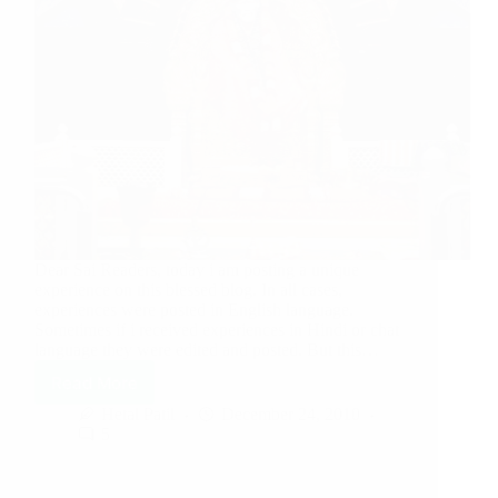
Dear Sai Readers, today i am posting a unique
experience on this blessed blog. In all cases,
experiences were posted in English language.
Sometimes if i received experiences in Hindi or chat
language they were edited and posted. But this…
Read More
Hetal Patil
December 24, 2010
5