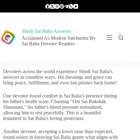
Shirdi Sai Baba Answers
Acclaimed As Modern Satcharitra By
Sai Baba Devotee Readers
Devotees across the world experience Shirdi Sai Baba's
answers in countless ways. His blessings and grace can
bring peace, fulfillment, and even lost phones back home!
One devotee found comfort in Sai Baba's presence during
his father's health scare. Chanting "Om Sai Rakshak
Sharanam," his father's blood pressure normalized,
allowing him to rest peacefully. This is a beautiful
testament to Sai Baba's loving protection.
Another devotee, accepting a lower raise than expected,
found solace in knowing Sai Baba grants what aligns with