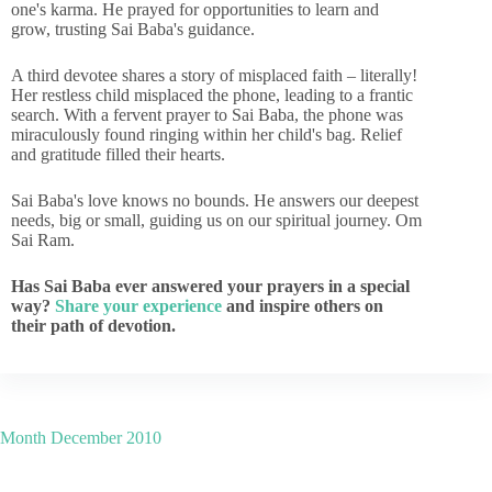
one's karma. He prayed for opportunities to learn and
grow, trusting Sai Baba's guidance.
A third devotee shares a story of misplaced faith – literally!
Her restless child misplaced the phone, leading to a frantic
search. With a fervent prayer to Sai Baba, the phone was
miraculously found ringing within her child's bag. Relief
and gratitude filled their hearts.
Sai Baba's love knows no bounds. He answers our deepest
needs, big or small, guiding us on our spiritual journey. Om
Sai Ram.
Has Sai Baba ever answered your prayers in a special
way?
Share your experience
and inspire others on
their path of devotion.
Month
December 2010