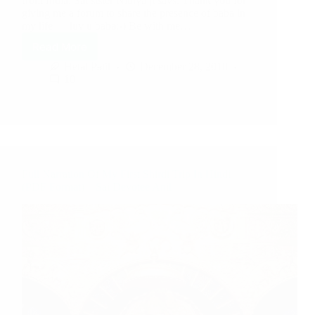
from India. Sai sister Nithya ji says: Thank you for
giving me a forum to share the presence of baba in
my life — luv u baba:-) Be with me…
Read More
Hetal Patil
December 28, 2010
10
Full Narration Of My First Shirdi Trip In Hindi
(PDF Format) – Sai Devotee Anil