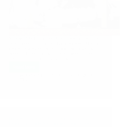
Sai sister Madhavi ji from USA has shared several
experiences with Lord Sai Baba. Sai sister Madhavi
ji says: Dear sai devotees Thank you for giving
opportunity for sharing my experiences with our
beloved sai. Before i start writing my…
Read More
Hetal Patil
December 30, 2010
4
Baba Is Always With Us – Hearing Our Prayers –
Please Have Faith And Patience – Sai Devotee