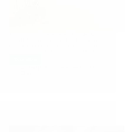
Today i am sharing experience of Sai sister Archana
ji from USA. Archana ji says: Dear Hetal, I have
been a reader of your blog for quite some time now
and I really thank you for your service. May Baba…
Read More
Hetal Patil
December 21, 2010
11
My Recent And First Trip To Shirdi – Sai Devotee
Neeraja