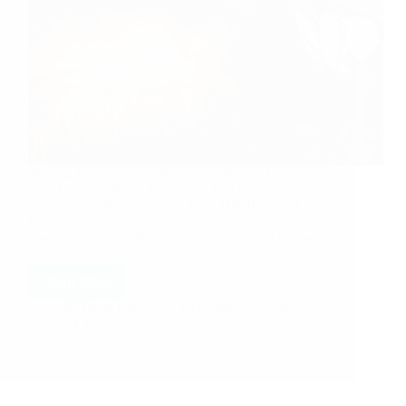
Sharing herewith few more experiences of devotees
with Lord Sai Baba. Sympathy And Experience
Anonymous Sai sister says: Dear Hetalji, Thank you
for the communication you so kindly forward to us
about our beloved BABA and the beautiful bhajan
links.…
Read More
Hetal Patil
December 11, 2010
10