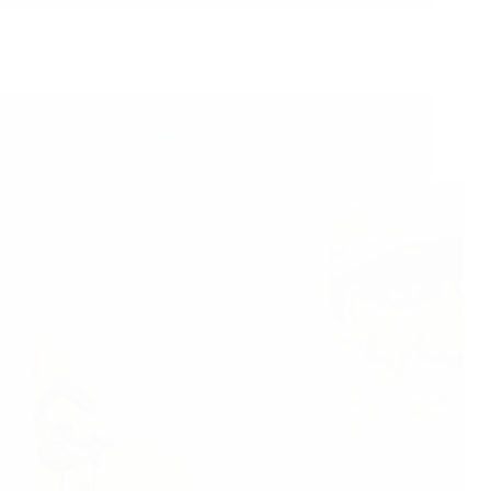
Sai Baba Helped Me Fufill My Vow – Sai Devotee
Archana