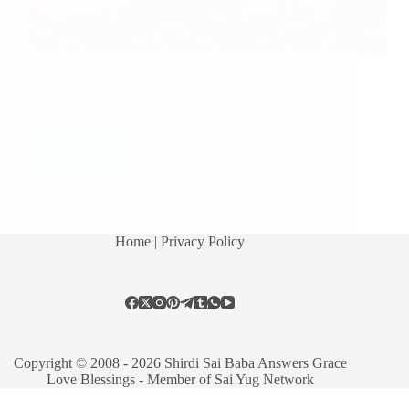
Here are few brief experiences of devotees with
beloved Lord Shirdi Sai Baba. Sai Baba Is Around
Me Always Sai sister Meera Bakshi says: Dear
Hetal ji, I read all the postings that shows up in my
e-mail. Very happy…
Read More
Hetal Patil
December 7, 2010
7
Home
| Privacy Policy
Copyright © 2008 - 2026 Shirdi Sai Baba Answers Grace
Love Blessings -
Member of Sai Yug Network
Manage consent