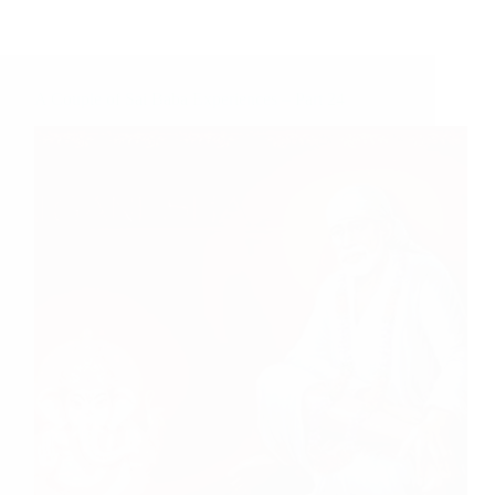
A Couple of Sai Baba Experiences – Part 24