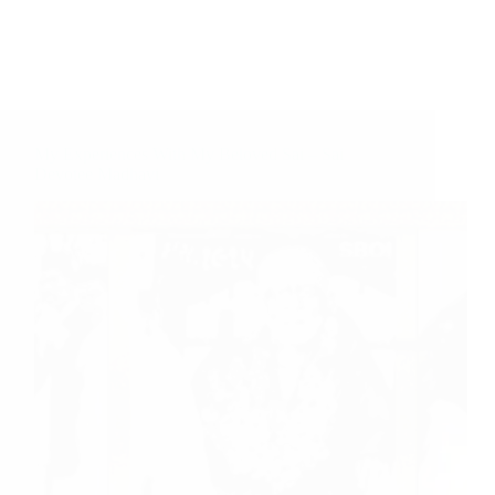
My Experiences With My Beloved Sai – Sai
Devotee Madhavi