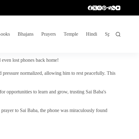
ooks
Bhajans
Prayers
Temple
Hindi
Spiritual Venture
nd even lost phones back home!
 pressure normalized, allowing him to rest peacefully. This
r opportunities to learn and grow, trusting Sai Baba's
vent prayer to Sai Baba, the phone was miraculously found