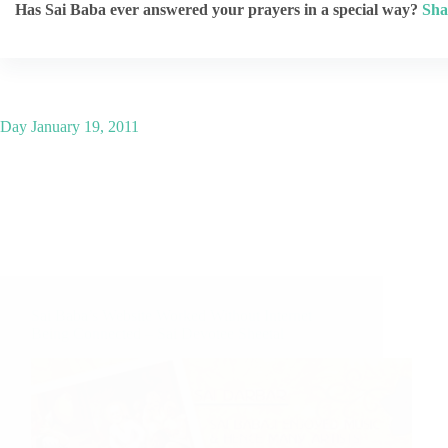
Has Sai Baba ever answered your prayers in a special way?
Sha
Day
January 19, 2011
Sai Baba’s Website Worked Without Internet
Being Connected – Sai Devotee Sheetal