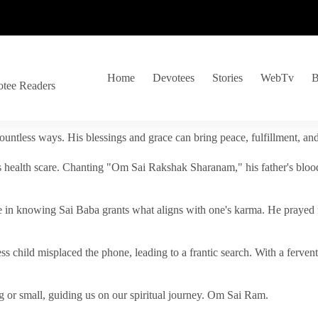
Home
Devotees
Stories
WebTv
B
otee Readers
ountless ways. His blessings and grace can bring peace, fulfillment, a
s health scare. Chanting "Om Sai Rakshak Sharanam," his father's blood
e in knowing Sai Baba grants what aligns with one's karma. He prayed fo
tless child misplaced the phone, leading to a frantic search. With a fer
 or small, guiding us on our spiritual journey. Om Sai Ram.