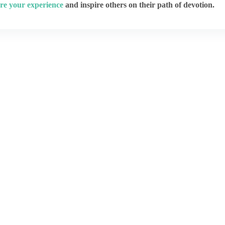
re your experience
and inspire others on their path of devotion.