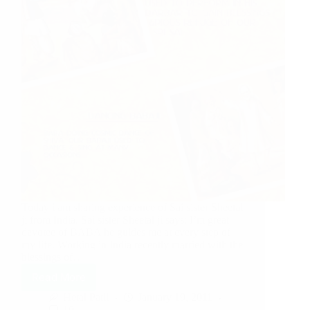
Today i am sharing experience of Sai sister Sheetal
ji from India. Sai sister Sheetal ji says: I’m great
devotee of BABA he guides me at every step of
my life. Working in India recently married with the
blessings of…
Read More
Hetal Patil
January 19, 2011
10