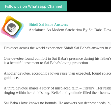
Follow us on Whatsapp Channel
Shirdi Sai Baba Answers
Acclaimed As Modern Satcharitra By Sai Baba Dev
Devotees across the world experience Shirdi Sai Baba's answers in c
One devotee found comfort in Sai Baba's presence during his father'
is a beautiful testament to Sai Baba's loving protection.
Another devotee, accepting a lower raise than expected, found solac
guidance.
A third devotee shares a story of misplaced faith – literally! Her res
ringing within her child's bag. Relief and gratitude filled their hearts.
Sai Baba's love knows no bounds. He answers our deepest needs, big