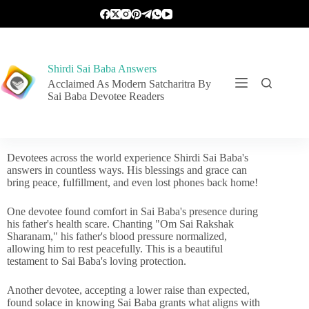
Shirdi Sai Baba Answers
Acclaimed As Modern Satcharitra By
Sai Baba Devotee Readers
Devotees across the world experience Shirdi Sai Baba's
answers in countless ways. His blessings and grace can
bring peace, fulfillment, and even lost phones back home!
One devotee found comfort in Sai Baba's presence during
his father's health scare. Chanting "Om Sai Rakshak
Sharanam," his father's blood pressure normalized,
allowing him to rest peacefully. This is a beautiful
testament to Sai Baba's loving protection.
Another devotee, accepting a lower raise than expected,
found solace in knowing Sai Baba grants what aligns with