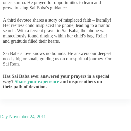
one's karma. He prayed for opportunities to learn and
grow, trusting Sai Baba's guidance.
A third devotee shares a story of misplaced faith – literally!
Her restless child misplaced the phone, leading to a frantic
search. With a fervent prayer to Sai Baba, the phone was
miraculously found ringing within her child's bag. Relief
and gratitude filled their hearts.
Sai Baba's love knows no bounds. He answers our deepest
needs, big or small, guiding us on our spiritual journey. Om
Sai Ram.
Has Sai Baba ever answered your prayers in a special
way?
Share your experience
and inspire others on
their path of devotion.
Day
November 24, 2011