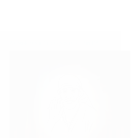
A Couple of Sai Baba Experiences – Part 108