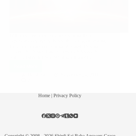
With more and more devotees sharing their
experiences everyday, herewith i am again sharing
three brief experiences in today’s post. Driving
Licence Sai Sister Taneer ji from USA says: Sai
Ram Ji, I stay in USA. What to tell about…
Read More
Hetal Patil
November 24, 2011
23
Home
| Privacy Policy
Copyright © 2008 - 2026 Shirdi Sai Baba Answers Grace