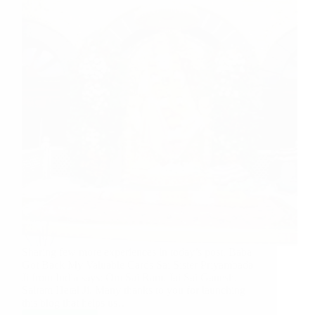
Sharing few more experiences in today’s post. Baba
Got Back My Valuable Cards Sai Sister Priyambada
Ji from India says: Om Sai Ram. Jai Sai Ganesh.
Sairam Hetal Ji. Many thanks to you for launching
this blog that helps us…