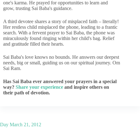
one's karma. He prayed for opportunities to learn and
grow, trusting Sai Baba's guidance.
A third devotee shares a story of misplaced faith – literally!
Her restless child misplaced the phone, leading to a frantic
search. With a fervent prayer to Sai Baba, the phone was
miraculously found ringing within her child's bag. Relief
and gratitude filled their hearts.
Sai Baba's love knows no bounds. He answers our deepest
needs, big or small, guiding us on our spiritual journey. Om
Sai Ram.
Has Sai Baba ever answered your prayers in a special
way?
Share your experience
and inspire others on
their path of devotion.
Day
March 21, 2012