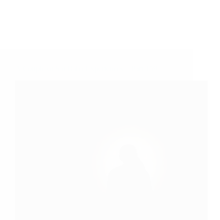
A Couple of Sai Baba Experiences – Part 159