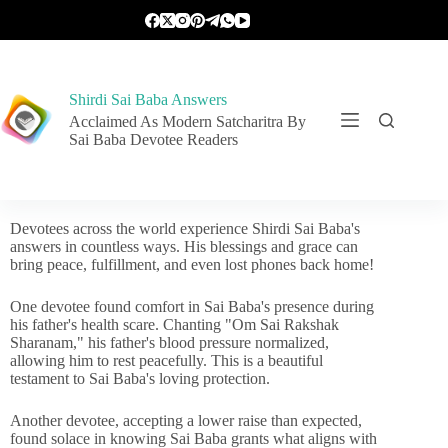
Shirdi Sai Baba Answers
Acclaimed As Modern Satcharitra By
Sai Baba Devotee Readers
Devotees across the world experience Shirdi Sai Baba's
answers in countless ways. His blessings and grace can
bring peace, fulfillment, and even lost phones back home!
One devotee found comfort in Sai Baba's presence during
his father's health scare. Chanting "Om Sai Rakshak
Sharanam," his father's blood pressure normalized,
allowing him to rest peacefully. This is a beautiful
testament to Sai Baba's loving protection.
Another devotee, accepting a lower raise than expected,
found solace in knowing Sai Baba grants what aligns with