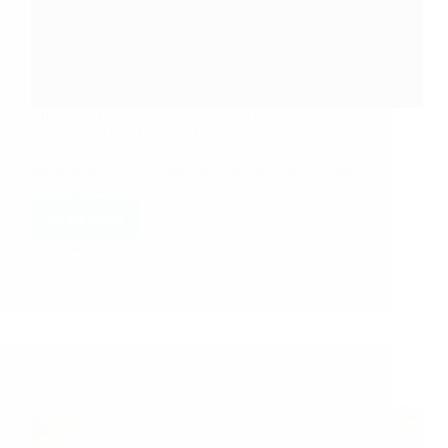
Miracles of Shirdi Sai Anonymous Devotee from
USA says: Dear Hetal Ji, I would like to remain
anonymous and hence please do not disclose my
name or email id. I would also like to thank you for
opening/maintaining this site…
Read More
Hetal Patil
March 21, 2012
25
A Couple of Sai Baba Experiences – Part 158