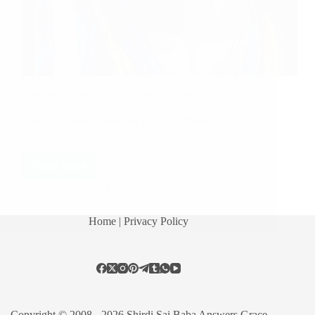
Sharing few more experiences of devotees with
Lord Shirdi Sai Baba. Sai Maa Comes Home To
Cure Chicken Pox Anonymous Devotee from
Singapore says: Namaskar Hetal Ji. Thanks for
publishing my 1st post in the month of January. This
is…
Read More
Hetal Patil
April 20, 2012
22
Home
| Privacy Policy
Copyright © 2008 - 2026 Shirdi Sai Baba Answers Grace