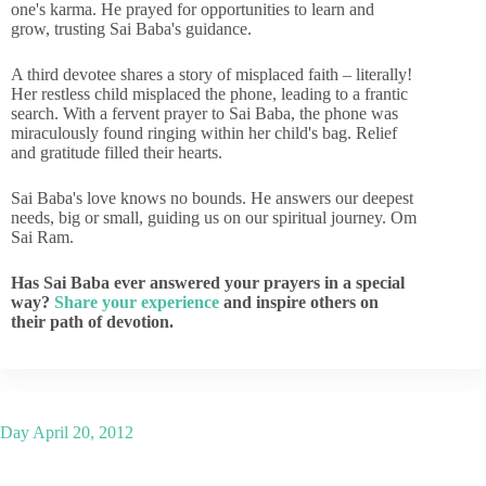
one's karma. He prayed for opportunities to learn and
grow, trusting Sai Baba's guidance.
A third devotee shares a story of misplaced faith – literally!
Her restless child misplaced the phone, leading to a frantic
search. With a fervent prayer to Sai Baba, the phone was
miraculously found ringing within her child's bag. Relief
and gratitude filled their hearts.
Sai Baba's love knows no bounds. He answers our deepest
needs, big or small, guiding us on our spiritual journey. Om
Sai Ram.
Has Sai Baba ever answered your prayers in a special
way?
Share your experience
and inspire others on
their path of devotion.
Day
April 20, 2012