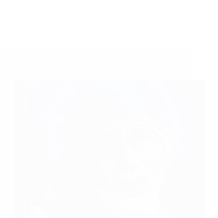
A Couple of Sai Baba Experiences – Part 173