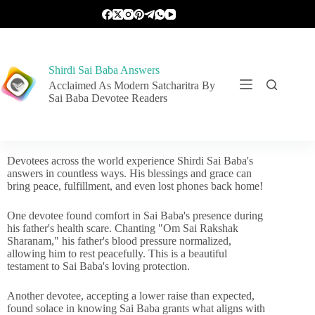
Shirdi Sai Baba Answers
Acclaimed As Modern Satcharitra By
Sai Baba Devotee Readers
Devotees across the world experience Shirdi Sai Baba's
answers in countless ways. His blessings and grace can
bring peace, fulfillment, and even lost phones back home!
One devotee found comfort in Sai Baba's presence during
his father's health scare. Chanting "Om Sai Rakshak
Sharanam," his father's blood pressure normalized,
allowing him to rest peacefully. This is a beautiful
testament to Sai Baba's loving protection.
Another devotee, accepting a lower raise than expected,
found solace in knowing Sai Baba grants what aligns with