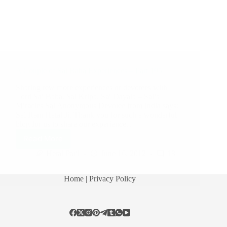
A Couple of Sai Baba Experiences – Part 195
Sharing few more experiences of devotees with
Lord Sai Baba. Sai Kripa, Sai Dayala – Sai’s
Miracles Sai Anonymous Devotee from India says:
Sai Ram Hetal Ji. Thank you for such a wonderful
blog for us to share our experience…
Read More
Hetal Patil
June 16, 2012
18
Home
| Privacy Policy