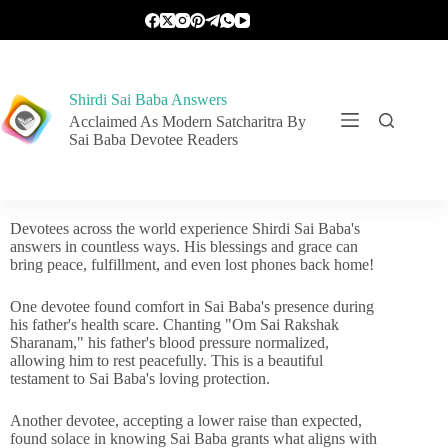
Shirdi Sai Baba Answers
Acclaimed As Modern Satcharitra By
Sai Baba Devotee Readers
Devotees across the world experience Shirdi Sai Baba's
answers in countless ways. His blessings and grace can
bring peace, fulfillment, and even lost phones back home!
One devotee found comfort in Sai Baba's presence during
his father's health scare. Chanting "Om Sai Rakshak
Sharanam," his father's blood pressure normalized,
allowing him to rest peacefully. This is a beautiful
testament to Sai Baba's loving protection.
Another devotee, accepting a lower raise than expected,
found solace in knowing Sai Baba grants what aligns with