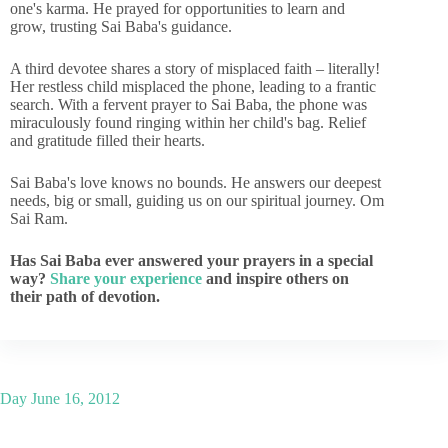
one's karma. He prayed for opportunities to learn and
grow, trusting Sai Baba's guidance.
A third devotee shares a story of misplaced faith – literally!
Her restless child misplaced the phone, leading to a frantic
search. With a fervent prayer to Sai Baba, the phone was
miraculously found ringing within her child's bag. Relief
and gratitude filled their hearts.
Sai Baba's love knows no bounds. He answers our deepest
needs, big or small, guiding us on our spiritual journey. Om
Sai Ram.
Has Sai Baba ever answered your prayers in a special
way?
Share your experience
and inspire others on
their path of devotion.
Day
June 16, 2012