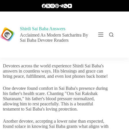
Shirdi Sai Baba Answers
Acclaimed As Modern Satcharitra By
Sai Baba Devotee Readers
Devotees across the world experience Shirdi Sai Baba's
answers in countless ways. His blessings and grace can
bring peace, fulfillment, and even lost phones back home!
One devotee found comfort in Sai Baba's presence during
his father's health scare. Chanting "Om Sai Rakshak
Sharanam," his father's blood pressure normalized,
allowing him to rest peacefully. This is a beautiful
testament to Sai Baba's loving protection.
Another devotee, accepting a lower raise than expected,
found solace in knowing Sai Baba grants what aligns with