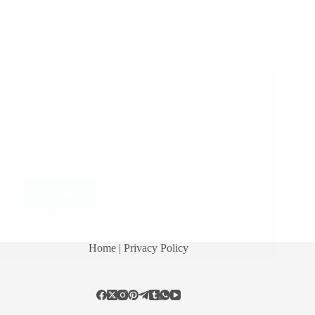
Very Sad Experience – Anonymous Sai Devotee
Lord Sai Baba sometimes tests us to the core and
make us wait for few things in life. This has been
explained by this devotee in today’s mail and
requests all to pray for her. Anonymous Devotee
says: Hi Hetal…
Read More
Hetal Patil
June 25, 2012
113
Home
| Privacy Policy