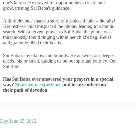
one's karma. He prayed for opportunities to learn and
grow, trusting Sai Baba's guidance.
A third devotee shares a story of misplaced faith – literally!
Her restless child misplaced the phone, leading to a frantic
search. With a fervent prayer to Sai Baba, the phone was
miraculously found ringing within her child's bag. Relief
and gratitude filled their hearts.
Sai Baba's love knows no bounds. He answers our deepest
needs, big or small, guiding us on our spiritual journey. Om
Sai Ram.
Has Sai Baba ever answered your prayers in a special
way?
Share your experience
and inspire others on
their path of devotion.
Day
June 25, 2012