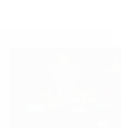
A Couple of Sai Baba Experiences – Part 201