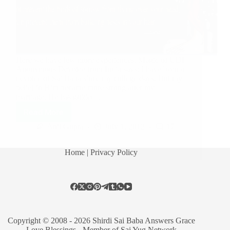
Here we have few more experiences. Magic of UDI
Anonymous Devotee from India says: I have been a
devotee of Sai Baba since my college days. But my
belief in Him became more strong after my
marriage. He has guided…
Read More
Anil Gupta
July 1, 2012
17
Home
| Privacy Policy
Copyright © 2008 - 2026 Shirdi Sai Baba Answers Grace
Love Blessings -
Member of Sai Yug Network