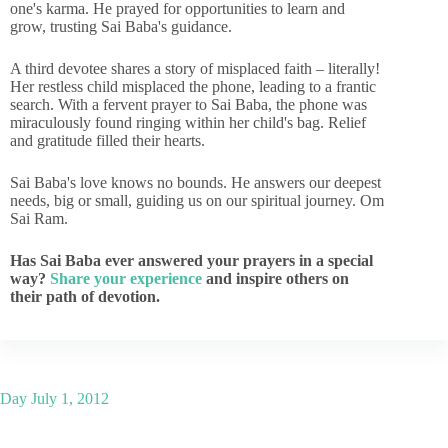
one's karma. He prayed for opportunities to learn and
grow, trusting Sai Baba's guidance.
A third devotee shares a story of misplaced faith – literally!
Her restless child misplaced the phone, leading to a frantic
search. With a fervent prayer to Sai Baba, the phone was
miraculously found ringing within her child's bag. Relief
and gratitude filled their hearts.
Sai Baba's love knows no bounds. He answers our deepest
needs, big or small, guiding us on our spiritual journey. Om
Sai Ram.
Has Sai Baba ever answered your prayers in a special
way?
Share your experience
and inspire others on
their path of devotion.
Day
July 1, 2012