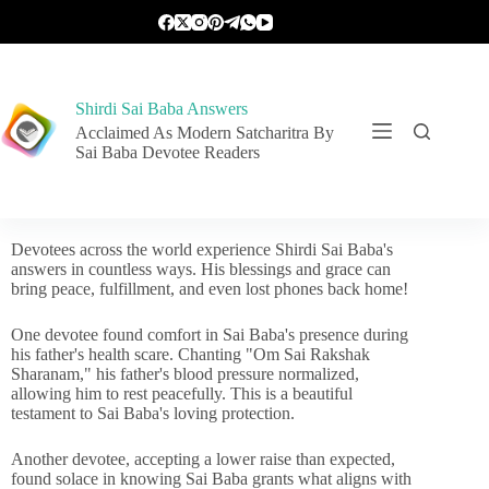
Shirdi Sai Baba Answers
Acclaimed As Modern Satcharitra By
Sai Baba Devotee Readers
Devotees across the world experience Shirdi Sai Baba's
answers in countless ways. His blessings and grace can
bring peace, fulfillment, and even lost phones back home!
One devotee found comfort in Sai Baba's presence during
his father's health scare. Chanting "Om Sai Rakshak
Sharanam," his father's blood pressure normalized,
allowing him to rest peacefully. This is a beautiful
testament to Sai Baba's loving protection.
Another devotee, accepting a lower raise than expected,
found solace in knowing Sai Baba grants what aligns with