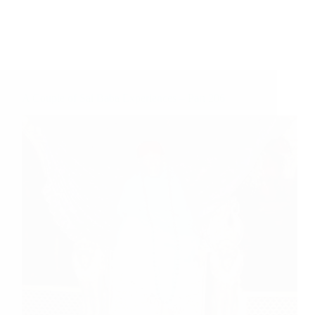
A Couple of Sai Baba Experiences – Part 206