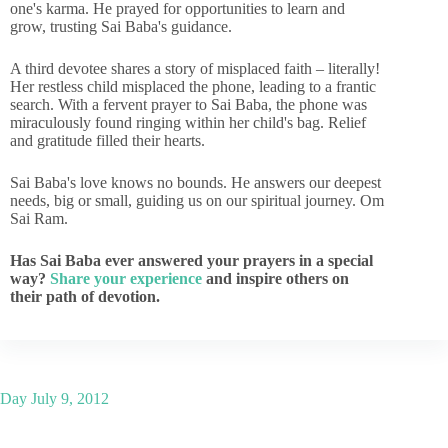
one's karma. He prayed for opportunities to learn and
grow, trusting Sai Baba's guidance.
A third devotee shares a story of misplaced faith – literally!
Her restless child misplaced the phone, leading to a frantic
search. With a fervent prayer to Sai Baba, the phone was
miraculously found ringing within her child's bag. Relief
and gratitude filled their hearts.
Sai Baba's love knows no bounds. He answers our deepest
needs, big or small, guiding us on our spiritual journey. Om
Sai Ram.
Has Sai Baba ever answered your prayers in a special
way?
Share your experience
and inspire others on
their path of devotion.
Day
July 9, 2012