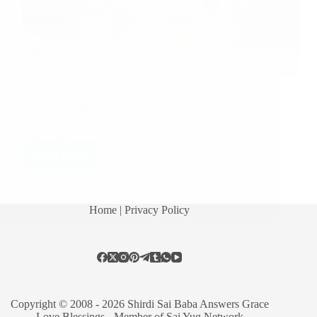
Sharing few more experiences of devotees with
Lord Shirdi Sai Baba. Sai Baba Is Always With Us
Sai Sister Vaishali Ji from UK says: Dear Hetal Ji,
This is my 5th experience on your website. It feels
so nice to…
Read More
Hetal Patil
July 9, 2012
19
Home
| Privacy Policy
Copyright © 2008 - 2026 Shirdi Sai Baba Answers Grace
Love Blessings -
Member of Sai Yug Network