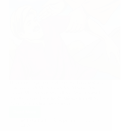
Three more experiences of Lord Sai Baba to share.
How Baba Felt My Sorrows And Miseries And
Blessed Me To Overcome All Sai Brother Saroj Ji
from India says: I was totally unknown about Sai
Baba. But my situations someday…
Read More
Hetal Patil
September 19, 2012
20