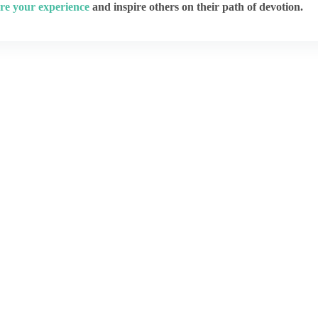
re your experience
and inspire others on their path of devotion.