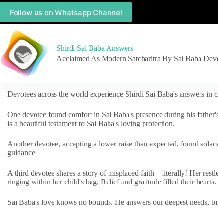
Follow us on Whatsapp Channel
Shirdi Sai Baba Answers
Acclaimed As Modern Satcharitra By Sai Baba Dev
Devotees across the world experience Shirdi Sai Baba's answers in c
One devotee found comfort in Sai Baba's presence during his father'
is a beautiful testament to Sai Baba's loving protection.
Another devotee, accepting a lower raise than expected, found solac
guidance.
A third devotee shares a story of misplaced faith – literally! Her res
ringing within her child's bag. Relief and gratitude filled their hearts.
Sai Baba's love knows no bounds. He answers our deepest needs, big