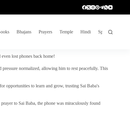
ooks
Bhajans
Prayers
Temple
Hindi
Spiritual Venture
nd even lost phones back home!
 pressure normalized, allowing him to rest peacefully. This
r opportunities to learn and grow, trusting Sai Baba's
vent prayer to Sai Baba, the phone was miraculously found