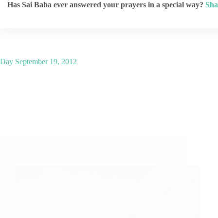
Has Sai Baba ever answered your prayers in a special way?
Sha
Day
September 19, 2012
A Couple of Sai Baba Experiences – Part 239