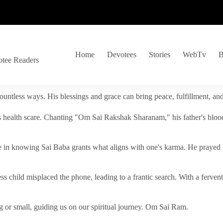
Home
Devotees
Stories
WebTv
B
otee Readers
ountless ways. His blessings and grace can bring peace, fulfillment, a
s health scare. Chanting "Om Sai Rakshak Sharanam," his father's blood
e in knowing Sai Baba grants what aligns with one's karma. He prayed fo
tless child misplaced the phone, leading to a frantic search. With a fer
 or small, guiding us on our spiritual journey. Om Sai Ram.