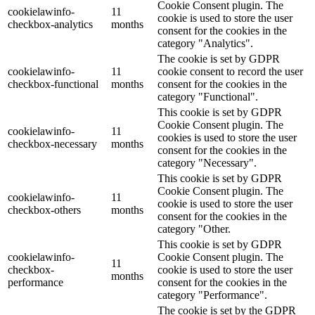
Cookie Consent plugin. The
cookielawinfo-
11
cookie is used to store the user
checkbox-analytics
months
consent for the cookies in the
category "Analytics".
The cookie is set by GDPR
cookielawinfo-
11
cookie consent to record the user
checkbox-functional
months
consent for the cookies in the
category "Functional".
This cookie is set by GDPR
Cookie Consent plugin. The
cookielawinfo-
11
cookies is used to store the user
checkbox-necessary
months
consent for the cookies in the
category "Necessary".
This cookie is set by GDPR
Cookie Consent plugin. The
cookielawinfo-
11
cookie is used to store the user
checkbox-others
months
consent for the cookies in the
category "Other.
This cookie is set by GDPR
cookielawinfo-
Cookie Consent plugin. The
11
checkbox-
cookie is used to store the user
months
performance
consent for the cookies in the
category "Performance".
The cookie is set by the GDPR