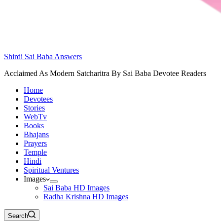
Shirdi Sai Baba Answers
Acclaimed As Modern Satcharitra By Sai Baba Devotee Readers
Home
Devotees
Stories
WebTv
Books
Bhajans
Prayers
Temple
Hindi
Spiritual Ventures
Images
Sai Baba HD Images
Radha Krishna HD Images
Search