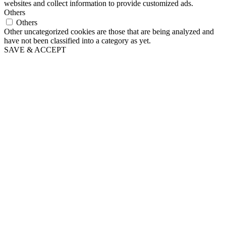
websites and collect information to provide customized ads.
Others
Others
Other uncategorized cookies are those that are being analyzed and
have not been classified into a category as yet.
SAVE & ACCEPT