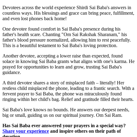
Devotees across the world experience Shirdi Sai Baba's answers in
countless ways. His blessings and grace can bring peace, fulfillment,
and even lost phones back home!
One devotee found comfort in Sai Baba's presence during his
father's health scare. Chanting "Om Sai Rakshak Sharanam," his
father's blood pressure normalized, allowing him to rest peacefully.
This is a beautiful testament to Sai Baba's loving protection.
Another devotee, accepting a lower raise than expected, found
solace in knowing Sai Baba grants what aligns with one's karma. He
prayed for opportunities to learn and grow, trusting Sai Baba's
guidance.
A third devotee shares a story of misplaced faith – literally! Her
restless child misplaced the phone, leading to a frantic search. With a
fervent prayer to Sai Baba, the phone was miraculously found
ringing within her child's bag. Relief and gratitude filled their hearts.
Sai Baba's love knows no bounds. He answers our deepest needs,
big or small, guiding us on our spiritual journey. Om Sai Ram.
Has Sai Baba ever answered your prayers in a special way?
Share your experience
and inspire others on their path of
devotion.