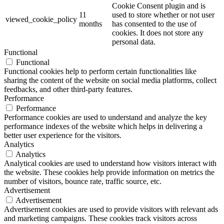
Cookie Consent plugin and is
11
used to store whether or not user
viewed_cookie_policy
months
has consented to the use of
cookies. It does not store any
personal data.
Functional
Functional
Functional cookies help to perform certain functionalities like
sharing the content of the website on social media platforms, collect
feedbacks, and other third-party features.
Performance
Performance
Performance cookies are used to understand and analyze the key
performance indexes of the website which helps in delivering a
better user experience for the visitors.
Analytics
Analytics
Analytical cookies are used to understand how visitors interact with
the website. These cookies help provide information on metrics the
number of visitors, bounce rate, traffic source, etc.
Advertisement
Advertisement
Advertisement cookies are used to provide visitors with relevant ads
and marketing campaigns. These cookies track visitors across