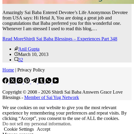
Amazingly Sai Baba Entered Devotee’s Life Anonymous Devotee
from USA says: Hi Hetal Ji, You are doing a great job and
congratulations that Baba preferred you for this wonderful one.
Whenever I am stressed I used to read this blog,…
Read More
Shirdi Sai Baba Blessings – Experiences Part 348
Anil Gupta
March 10, 2013
32
Home
| Privacy Policy
Copyright © 2008 - 2026 Shirdi Sai Baba Answers Grace Love
Blessings -
Member of Sai Yug Network
We use cookies on our website to give you the most relevant
experience by remembering your preferences and repeat visits. By
clicking “Accept”, you consent to the use of ALL the cookies.
Do not sell my personal information
.
Cookie Settings
Accept