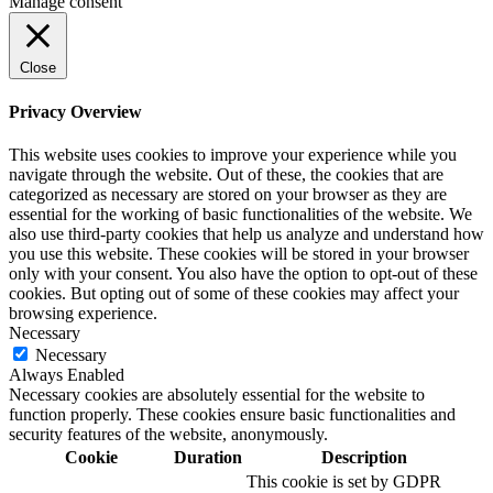
Manage consent
Close
Privacy Overview
This website uses cookies to improve your experience while you
navigate through the website. Out of these, the cookies that are
categorized as necessary are stored on your browser as they are
essential for the working of basic functionalities of the website. We
also use third-party cookies that help us analyze and understand how
you use this website. These cookies will be stored in your browser
only with your consent. You also have the option to opt-out of these
cookies. But opting out of some of these cookies may affect your
browsing experience.
Necessary
Necessary
Always Enabled
Necessary cookies are absolutely essential for the website to
function properly. These cookies ensure basic functionalities and
security features of the website, anonymously.
Cookie
Duration
Description
This cookie is set by GDPR