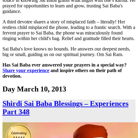
solace in knowing Sai Baba grants what aligns with one's karma. He
prayed for opportunities to learn and grow, trusting Sai Baba's
guidance.
A third devotee shares a story of misplaced faith – literally! Her
restless child misplaced the phone, leading to a frantic search. With a
fervent prayer to Sai Baba, the phone was miraculously found
ringing within her child's bag. Relief and gratitude filled their hearts.
Sai Baba's love knows no bounds. He answers our deepest needs,
big or small, guiding us on our spiritual journey. Om Sai Ram.
Has Sai Baba ever answered your prayers in a special way?
Share your experience
and inspire others on their path of
devotion.
Day
March 10, 2013
Shirdi Sai Baba Blessings – Experiences
Part 348