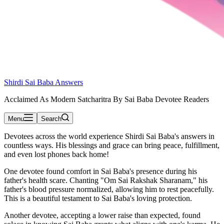
Shirdi Sai Baba Answers
Acclaimed As Modern Satcharitra By Sai Baba Devotee Readers
Menu
Search
Devotees across the world experience Shirdi Sai Baba's answers in
countless ways. His blessings and grace can bring peace, fulfillment,
and even lost phones back home!
One devotee found comfort in Sai Baba's presence during his
father's health scare. Chanting "Om Sai Rakshak Sharanam," his
father's blood pressure normalized, allowing him to rest peacefully.
This is a beautiful testament to Sai Baba's loving protection.
Another devotee, accepting a lower raise than expected, found