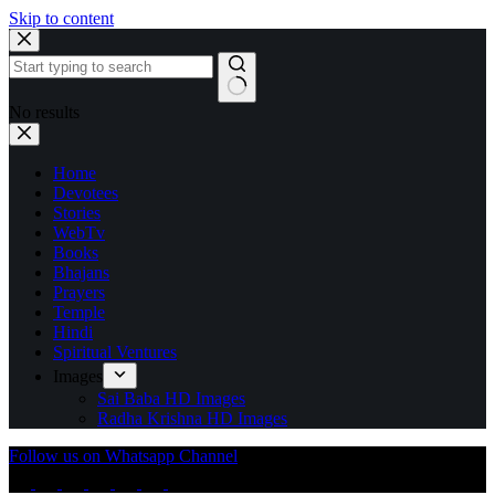
Skip to content
No results
Home
Devotees
Stories
WebTv
Books
Bhajans
Prayers
Temple
Hindi
Spiritual Ventures
Images
Sai Baba HD Images
Radha Krishna HD Images
Follow us on Whatsapp Channel