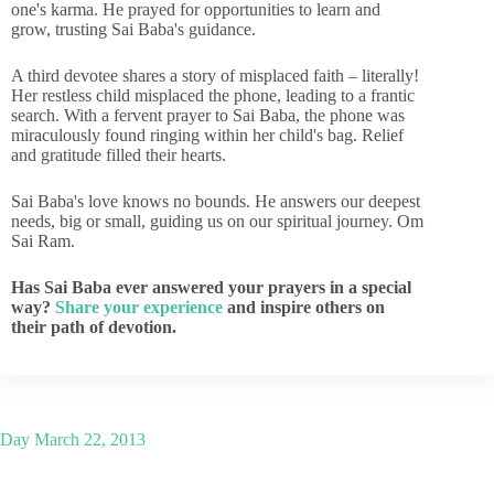
one's karma. He prayed for opportunities to learn and
grow, trusting Sai Baba's guidance.
A third devotee shares a story of misplaced faith – literally!
Her restless child misplaced the phone, leading to a frantic
search. With a fervent prayer to Sai Baba, the phone was
miraculously found ringing within her child's bag. Relief
and gratitude filled their hearts.
Sai Baba's love knows no bounds. He answers our deepest
needs, big or small, guiding us on our spiritual journey. Om
Sai Ram.
Has Sai Baba ever answered your prayers in a special
way?
Share your experience
and inspire others on
their path of devotion.
Day
March 22, 2013