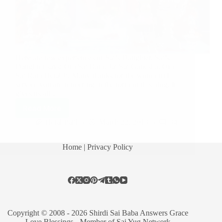
Here are few experiences of Sai’s Daughter. Sai’s
Daughter says: Om Sai Ram. Jai Sai Ganesha. Om
Sai Ram Hetal Ji. Many thanks for the wonderful
service you are rendering in the form of this blog. It
gives us all…
Read More
Hetal Patil
March 22, 2013
34
Home
| Privacy Policy
Copyright © 2008 - 2026 Shirdi Sai Baba Answers Grace
Love Blessings -
Member of Sai Yug Network