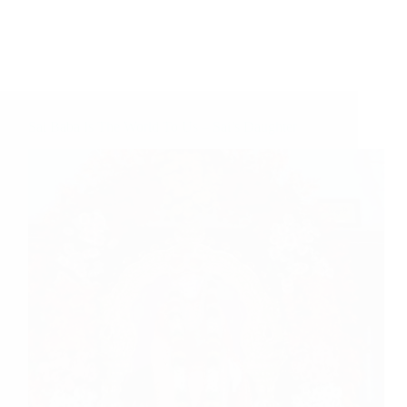
Sai Baba Is The World To Us – Sai’s Daughter