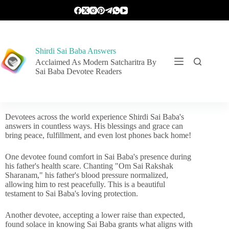
Shirdi Sai Baba Answers
Acclaimed As Modern Satcharitra By
Sai Baba Devotee Readers
Devotees across the world experience Shirdi Sai Baba's
answers in countless ways. His blessings and grace can
bring peace, fulfillment, and even lost phones back home!
One devotee found comfort in Sai Baba's presence during
his father's health scare. Chanting "Om Sai Rakshak
Sharanam," his father's blood pressure normalized,
allowing him to rest peacefully. This is a beautiful
testament to Sai Baba's loving protection.
Another devotee, accepting a lower raise than expected,
found solace in knowing Sai Baba grants what aligns with