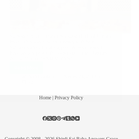
Sai Sister Preeti Ji from USA says: Hi Hetal Ji, I am
Preeti. This was how my journey with Shirdi
Saibaba started. I really appreciate your blogs. I
have already posted this experience in the January
2011 edition of “SAMARPAN”…
Read More
Anil Gupta
August 24, 2013
42
Home
| Privacy Policy
Copyright © 2008 - 2026 Shirdi Sai Baba Answers Grace