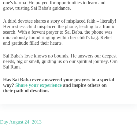
one's karma. He prayed for opportunities to learn and
grow, trusting Sai Baba's guidance.
A third devotee shares a story of misplaced faith – literally!
Her restless child misplaced the phone, leading to a frantic
search. With a fervent prayer to Sai Baba, the phone was
miraculously found ringing within her child's bag. Relief
and gratitude filled their hearts.
Sai Baba's love knows no bounds. He answers our deepest
needs, big or small, guiding us on our spiritual journey. Om
Sai Ram.
Has Sai Baba ever answered your prayers in a special
way?
Share your experience
and inspire others on
their path of devotion.
Day
August 24, 2013