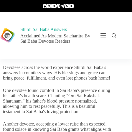
Shirdi Sai Baba Answers
Acclaimed As Modern Satcharitra By
Sai Baba Devotee Readers
Devotees across the world experience Shirdi Sai Baba's
answers in countless ways. His blessings and grace can
bring peace, fulfillment, and even lost phones back home!
One devotee found comfort in Sai Baba's presence during
his father's health scare. Chanting "Om Sai Rakshak
Sharanam," his father's blood pressure normalized,
allowing him to rest peacefully. This is a beautiful
testament to Sai Baba's loving protection.
Another devotee, accepting a lower raise than expected,
found solace in knowing Sai Baba grants what aligns with