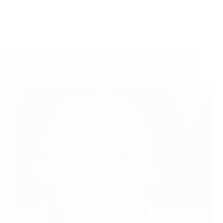
Sai Pulls His Sparrow – Sai Sister Preeti