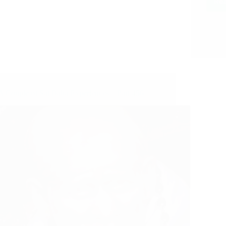
Re
A Couple of Sai Baba Experiences – Part 456