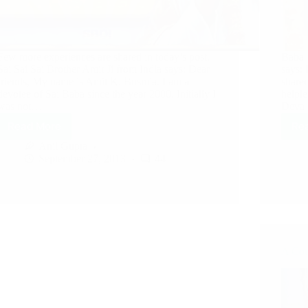
Few more experiences are shared in today’s post.
Baba 
Sai Sai Sai Brother Amit Ji from India says: Dear
says:
friends, My name is Amit K. Bosmia. I am a
shared
devotee of Sai Baba since the year 2000. Initially I
helple
was not…
Deva 
Read More
Re
Anil Gupta
September 27, 2013
44
A Cou