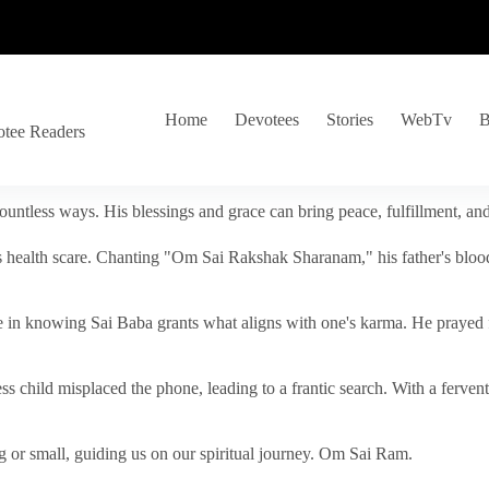
Home
Devotees
Stories
WebTv
B
otee Readers
ountless ways. His blessings and grace can bring peace, fulfillment, a
s health scare. Chanting "Om Sai Rakshak Sharanam," his father's blood
e in knowing Sai Baba grants what aligns with one's karma. He prayed fo
tless child misplaced the phone, leading to a frantic search. With a fer
 or small, guiding us on our spiritual journey. Om Sai Ram.