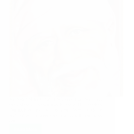
Sai Sister Mina Ji from USA says: Lord Sai Baba
often shows His own way to rescue His devotees.
During hard times, we question, “Why did He do
so,” but as time passes we realize, with a smile on
our…
Read More