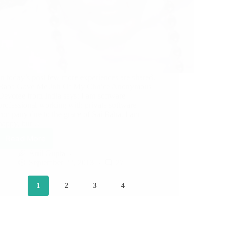
In today’s post few more experiences are shared.
Baba Gave Me Job Of My Choice Anonymous
Devotee from India says: I am software
professional working with private software
company due to the grace of Sai Baba. I am
happy, but…
Read More
Anil Gupta
September 22, 2013
27
1
2
3
4