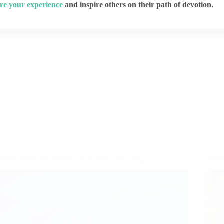
re your experience
and inspire others on their path of devotion.
A Couple of Sai Baba Experiences – Part 462
A Cou