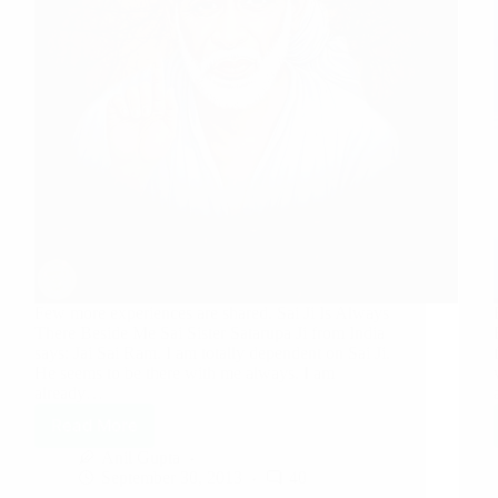
Few more experiences are shared. Sai Ji Is Always
There Beside Me Sai Sister Satarupa Ji from India
says: Jai Sai Ram. I am totally dependent on Sai Ji.
He seems to be there with me always. I am
already…
Read More
Anil Gupta
September 30, 2013
40