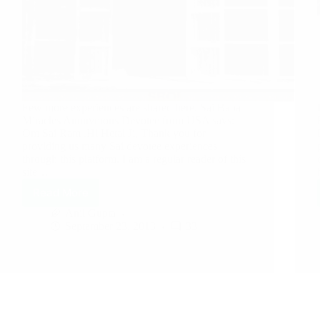
Few more experiences are shared here. Sai Baba
Miracles Anonymous Devotee from USA says:
Om Sai Ram .Hi Hetal Ji, Thank you for
providing us many Sai devotee experiences
through this platform. I am a regular reader of this
site…
Read More
Anil Gupta
September 23, 2013
33