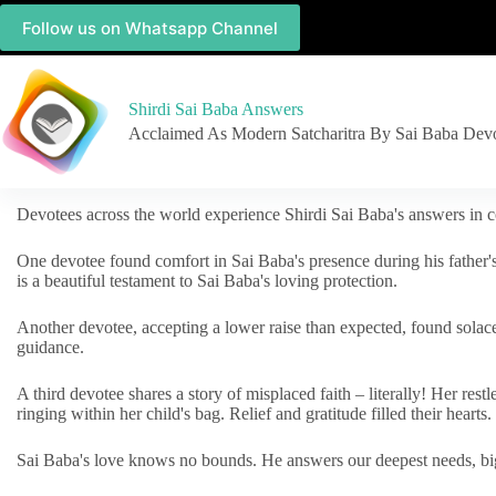
Follow us on Whatsapp Channel
Shirdi Sai Baba Answers
Acclaimed As Modern Satcharitra By Sai Baba Dev
Devotees across the world experience Shirdi Sai Baba's answers in c
One devotee found comfort in Sai Baba's presence during his father'
is a beautiful testament to Sai Baba's loving protection.
Another devotee, accepting a lower raise than expected, found solac
guidance.
A third devotee shares a story of misplaced faith – literally! Her res
ringing within her child's bag. Relief and gratitude filled their hearts.
Sai Baba's love knows no bounds. He answers our deepest needs, big