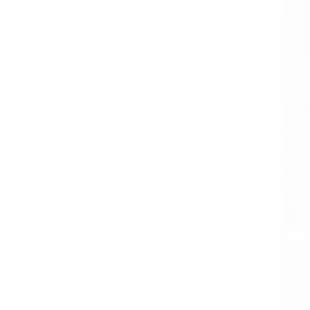
Few m
Exper
Anony
Sai Ra
devel
exper