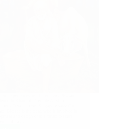
ore experiences are shared here. Pleasant
ience In Khandoba Temple At Shirdi
mous Devotee from Singapore says: Om
m. Blessed is the team, who is involved in
opment and design of this forum to share
ience of Sai.…