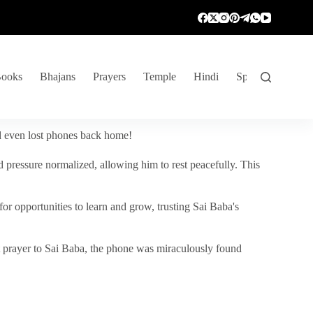
ooks
Bhajans
Prayers
Temple
Hindi
Spiritual Venture
nd even lost phones back home!
 pressure normalized, allowing him to rest peacefully. This
r opportunities to learn and grow, trusting Sai Baba's
vent prayer to Sai Baba, the phone was miraculously found