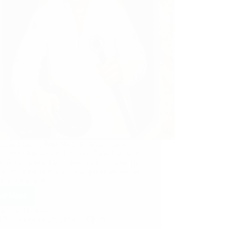
aba Entered Into My Life Anonymous
ee from India says: I believe Baba has been
with me before I was born itself because He
told my mother that she was pregnant and to
x my name with…
ad More
Anil Gupta
September 28, 2013
29