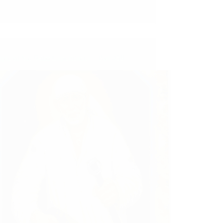
ple of Sai Baba Experiences – Part 459