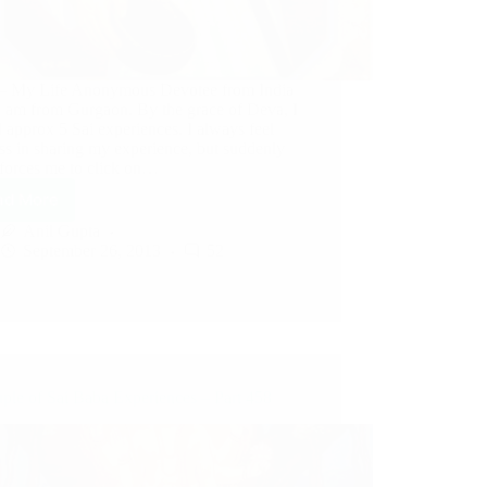
– My Life Anonymous Devotee from India
 I am from Gurgaon. By the grace of Deva, I
 approx 5 Sai experiences. I always feel
ss in sharing my experience, but suddenly
forces me to click on…
ad More
Anil Gupta
September 26, 2013
52
ple of Sai Baba Experiences – Part 458