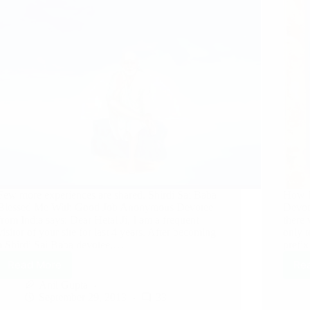
Few more experiences are shared. Shirdi Sai Baba
How B
Blessed Me With Good Job Anonymous Devotee
Devot
from India says: Dear Hetal Ji, I am a frequent
there 
visitor of your site for last 4 years. After becoming
only 
a Shirdi Sai Baba devotee,…
prefi
Read More
Re
Anil Gupta
September 29, 2013
33