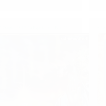
A Couple of Sai Baba Experiences – Part 460
A Cou