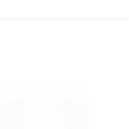
ple of Sai Baba Experiences – Part 461