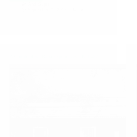
Anil Gupta
September 25, 2013
56
A Couple of Sai Baba Experiences – Part 457