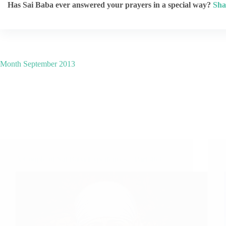
Has Sai Baba ever answered your prayers in a special way?
Sha
Month
September 2013
A Couple of Sai Baba Experiences – Part 463