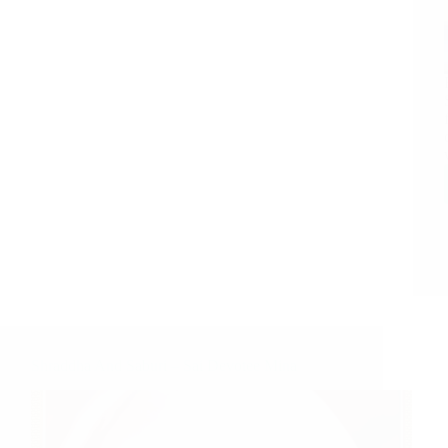
Shraddha And Saburi – Sai Devotee Mina