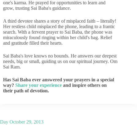
one's karma. He prayed for opportunities to learn and
grow, trusting Sai Baba's guidance.
A third devotee shares a story of misplaced faith – literally!
Her restless child misplaced the phone, leading to a frantic
search. With a fervent prayer to Sai Baba, the phone was
miraculously found ringing within her child's bag. Relief
and gratitude filled their hearts.
Sai Baba's love knows no bounds. He answers our deepest
needs, big or small, guiding us on our spiritual journey. Om
Sai Ram.
Has Sai Baba ever answered your prayers in a special
way?
Share your experience
and inspire others on
their path of devotion.
Day
October 29, 2013