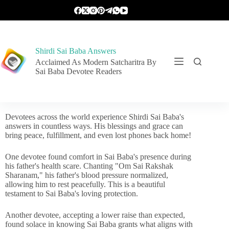
Shirdi Sai Baba Answers
Acclaimed As Modern Satcharitra By
Sai Baba Devotee Readers
Devotees across the world experience Shirdi Sai Baba's
answers in countless ways. His blessings and grace can
bring peace, fulfillment, and even lost phones back home!
One devotee found comfort in Sai Baba's presence during
his father's health scare. Chanting "Om Sai Rakshak
Sharanam," his father's blood pressure normalized,
allowing him to rest peacefully. This is a beautiful
testament to Sai Baba's loving protection.
Another devotee, accepting a lower raise than expected,
found solace in knowing Sai Baba grants what aligns with