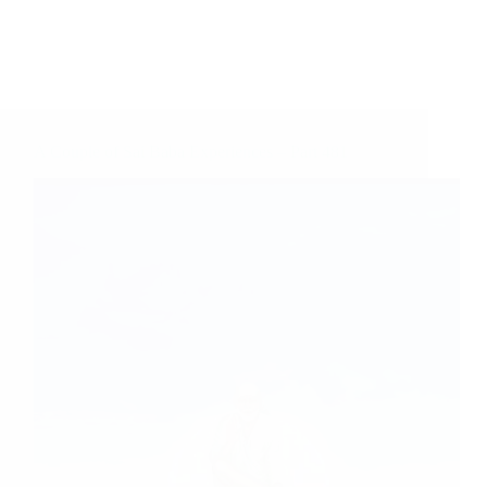
A Couple of Sai Baba Experiences – Part 481