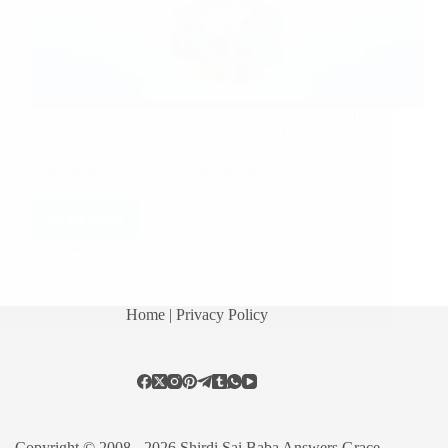
Few more experiences are shared. Need Blessing Of
Baba Sai Sister Sherry from India says: I have lots
of experience, where Baba has proved that He is
with me all time. Every time I got any problem, I ask
Baba…
Read More
Anil Gupta
October 29, 2013
45
Home
| Privacy Policy
Copyright © 2008 - 2026 Shirdi Sai Baba Answers Grace