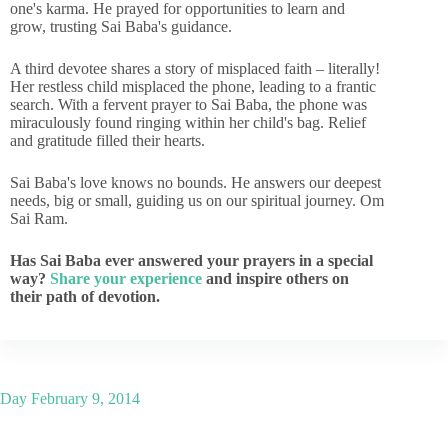
one's karma. He prayed for opportunities to learn and
grow, trusting Sai Baba's guidance.
A third devotee shares a story of misplaced faith – literally!
Her restless child misplaced the phone, leading to a frantic
search. With a fervent prayer to Sai Baba, the phone was
miraculously found ringing within her child's bag. Relief
and gratitude filled their hearts.
Sai Baba's love knows no bounds. He answers our deepest
needs, big or small, guiding us on our spiritual journey. Om
Sai Ram.
Has Sai Baba ever answered your prayers in a special
way?
Share your experience
and inspire others on
their path of devotion.
Day
February 9, 2014