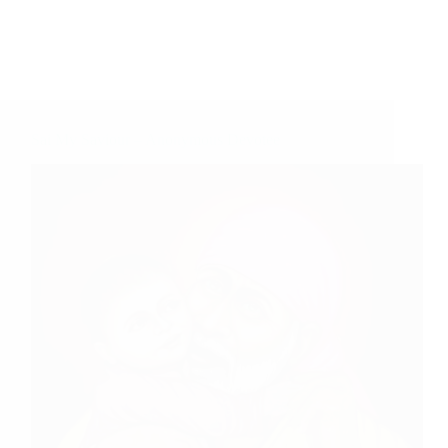
Sai My Saviour – Anonymous Devotee