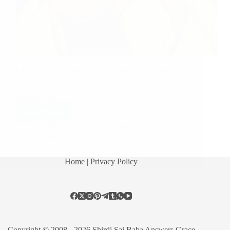
Anonymous Devotee from India says: Dear Hetal Ji,
I and my family are ardent devotee of Sai Baba.
First of all, I must thank you that you have started
such a wonderful website, where at least all Sai
devotees can…
Read More
Anil Gupta
February 9, 2014
34
Home
| Privacy Policy
Copyright © 2008 - 2026 Shirdi Sai Baba Answers Grace