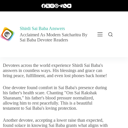
Shirdi Sai Baba Answers
Acclaimed As Modern Satcharitra By
Sai Baba Devotee Readers
Devotees across the world experience Shirdi Sai Baba's
answers in countless ways. His blessings and grace can
bring peace, fulfillment, and even lost phones back home!
One devotee found comfort in Sai Baba's presence during
his father's health scare. Chanting "Om Sai Rakshak
Sharanam," his father's blood pressure normalized,
allowing him to rest peacefully. This is a beautiful
testament to Sai Baba's loving protection.
Another devotee, accepting a lower raise than expected,
found solace in knowing Sai Baba grants what aligns with