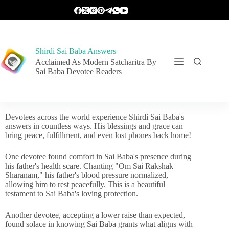
Shirdi Sai Baba Answers
Acclaimed As Modern Satcharitra By
Sai Baba Devotee Readers
Devotees across the world experience Shirdi Sai Baba's
answers in countless ways. His blessings and grace can
bring peace, fulfillment, and even lost phones back home!
One devotee found comfort in Sai Baba's presence during
his father's health scare. Chanting "Om Sai Rakshak
Sharanam," his father's blood pressure normalized,
allowing him to rest peacefully. This is a beautiful
testament to Sai Baba's loving protection.
Another devotee, accepting a lower raise than expected,
found solace in knowing Sai Baba grants what aligns with