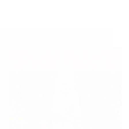
A Couple of Sai Baba Experiences – Part 628