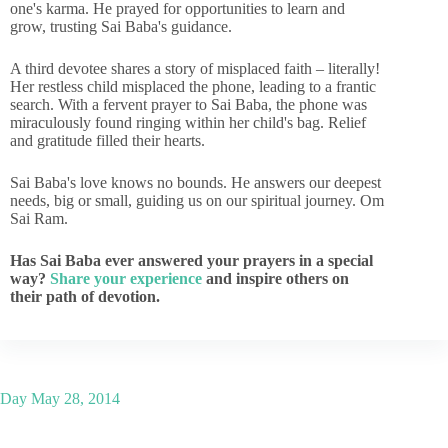
one's karma. He prayed for opportunities to learn and
grow, trusting Sai Baba's guidance.
A third devotee shares a story of misplaced faith – literally!
Her restless child misplaced the phone, leading to a frantic
search. With a fervent prayer to Sai Baba, the phone was
miraculously found ringing within her child's bag. Relief
and gratitude filled their hearts.
Sai Baba's love knows no bounds. He answers our deepest
needs, big or small, guiding us on our spiritual journey. Om
Sai Ram.
Has Sai Baba ever answered your prayers in a special
way?
Share your experience
and inspire others on
their path of devotion.
Day
May 28, 2014