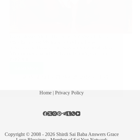
Baba Blessed Me In My Dream Sai Sister Lekhya
from India says: My name is Lekhya. I was
introduced to Baba when i was studying in 6th class.
My mom used to believe Baba. I didn’t pray Him
much until…
Read More
Hetal Patil
May 28, 2014
45
Home
| Privacy Policy
Copyright © 2008 - 2026 Shirdi Sai Baba Answers Grace
Love Blessings -
Member of Sai Yug Network