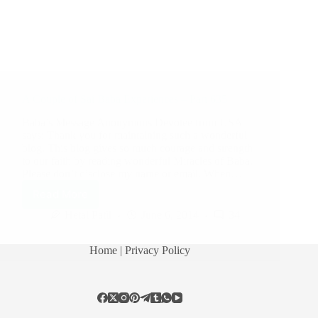
A Couple of Sai Baba Experiences – Part 635
Baba’s Message Anonymous Devotee from USA
says: Thank you for maintaining such a wonderful
blog. This blog gives so much courage and strength
to our faith by reading wonderful Miracles of Baba.
Please don’t disclose my name or email. When…
Read More
Hetal Patil
June 6, 2014
34
Home
| Privacy Policy