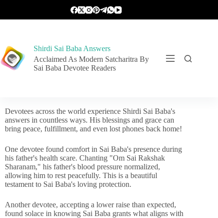
Shirdi Sai Baba Answers
Acclaimed As Modern Satcharitra By
Sai Baba Devotee Readers
Devotees across the world experience Shirdi Sai Baba's
answers in countless ways. His blessings and grace can
bring peace, fulfillment, and even lost phones back home!
One devotee found comfort in Sai Baba's presence during
his father's health scare. Chanting "Om Sai Rakshak
Sharanam," his father's blood pressure normalized,
allowing him to rest peacefully. This is a beautiful
testament to Sai Baba's loving protection.
Another devotee, accepting a lower raise than expected,
found solace in knowing Sai Baba grants what aligns with