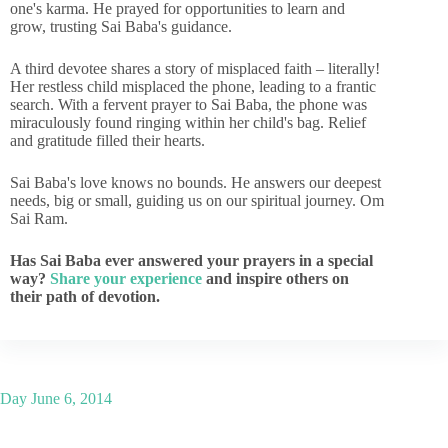
one's karma. He prayed for opportunities to learn and
grow, trusting Sai Baba's guidance.
A third devotee shares a story of misplaced faith – literally!
Her restless child misplaced the phone, leading to a frantic
search. With a fervent prayer to Sai Baba, the phone was
miraculously found ringing within her child's bag. Relief
and gratitude filled their hearts.
Sai Baba's love knows no bounds. He answers our deepest
needs, big or small, guiding us on our spiritual journey. Om
Sai Ram.
Has Sai Baba ever answered your prayers in a special
way?
Share your experience
and inspire others on
their path of devotion.
Day
June 6, 2014