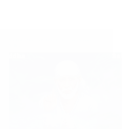
Sai Baba Made My Wish Fulfil – Sai Devotee
Shilpa