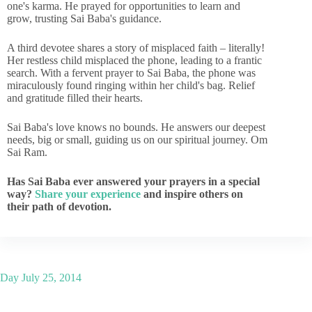
one's karma. He prayed for opportunities to learn and
grow, trusting Sai Baba's guidance.
A third devotee shares a story of misplaced faith – literally!
Her restless child misplaced the phone, leading to a frantic
search. With a fervent prayer to Sai Baba, the phone was
miraculously found ringing within her child's bag. Relief
and gratitude filled their hearts.
Sai Baba's love knows no bounds. He answers our deepest
needs, big or small, guiding us on our spiritual journey. Om
Sai Ram.
Has Sai Baba ever answered your prayers in a special
way?
Share your experience
and inspire others on
their path of devotion.
Day
July 25, 2014