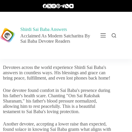
Shirdi Sai Baba Answers
Acclaimed As Modern Satcharitra By
Sai Baba Devotee Readers
Devotees across the world experience Shirdi Sai Baba's
answers in countless ways. His blessings and grace can
bring peace, fulfillment, and even lost phones back home!
One devotee found comfort in Sai Baba's presence during
his father's health scare. Chanting "Om Sai Rakshak
Sharanam," his father's blood pressure normalized,
allowing him to rest peacefully. This is a beautiful
testament to Sai Baba's loving protection.
Another devotee, accepting a lower raise than expected,
found solace in knowing Sai Baba grants what aligns with