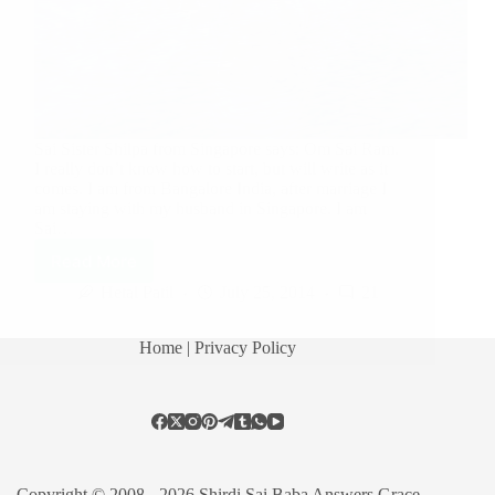
Sai Sister Shilpa from Singapore says: Om Sai Ram.
I really don’t know how to start, but will write as it
comes. I am from Bangalore India, after marriage I
am staying with my husband in Singapore. I am
Sai…
Read More
Hetal Patil
July 25, 2014
21
Home
| Privacy Policy
Copyright © 2008 - 2026 Shirdi Sai Baba Answers Grace