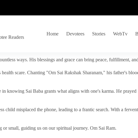
Home
Devotees
Stories
WebTv
B
otee Readers
ountless ways. His blessings and grace can bring peace, fulfillment, a
s health scare. Chanting "Om Sai Rakshak Sharanam," his father's blood
e in knowing Sai Baba grants what aligns with one's karma. He prayed fo
tless child misplaced the phone, leading to a frantic search. With a fer
 or small, guiding us on our spiritual journey. Om Sai Ram.