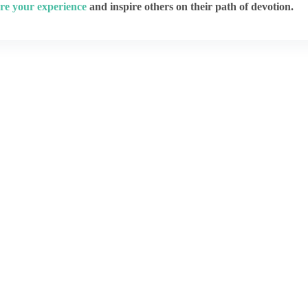
re your experience
and inspire others on their path of devotion.