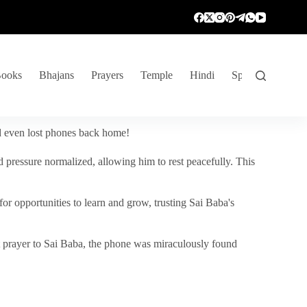
ooks
Bhajans
Prayers
Temple
Hindi
Spiritual Venture
nd even lost phones back home!
 pressure normalized, allowing him to rest peacefully. This
r opportunities to learn and grow, trusting Sai Baba's
vent prayer to Sai Baba, the phone was miraculously found