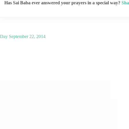
Has Sai Baba ever answered your prayers in a special way?
Sha
Day
September 22, 2014
A Couple of Sai Baba Experiences – Part 719