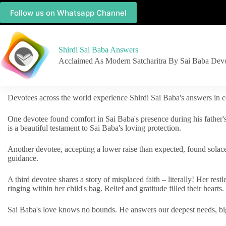
Follow us on Whatsapp Channel
Shirdi Sai Baba Answers
Acclaimed As Modern Satcharitra By Sai Baba Dev
Devotees across the world experience Shirdi Sai Baba's answers in c
One devotee found comfort in Sai Baba's presence during his father'
is a beautiful testament to Sai Baba's loving protection.
Another devotee, accepting a lower raise than expected, found solac
guidance.
A third devotee shares a story of misplaced faith – literally! Her res
ringing within her child's bag. Relief and gratitude filled their hearts.
Sai Baba's love knows no bounds. He answers our deepest needs, big