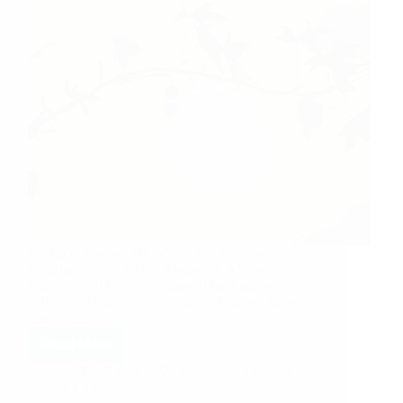
Sai Baba Blessed Me With A Job Sai sister Shweta
from India says: Jai Sai Ram to all. My name is
Shweta and I live in Gurgaon. I have always
believed in God and worshiping. I always knew
about Sai…
Read More
Hetal Patil
September 22, 2014
24