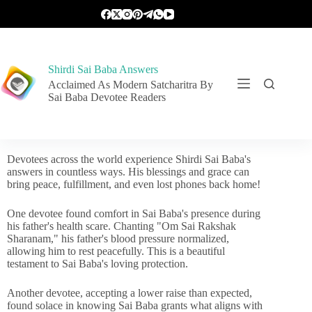
Shirdi Sai Baba Answers
Acclaimed As Modern Satcharitra By
Sai Baba Devotee Readers
Devotees across the world experience Shirdi Sai Baba's
answers in countless ways. His blessings and grace can
bring peace, fulfillment, and even lost phones back home!
One devotee found comfort in Sai Baba's presence during
his father's health scare. Chanting "Om Sai Rakshak
Sharanam," his father's blood pressure normalized,
allowing him to rest peacefully. This is a beautiful
testament to Sai Baba's loving protection.
Another devotee, accepting a lower raise than expected,
found solace in knowing Sai Baba grants what aligns with