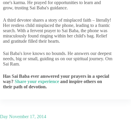
one's karma. He prayed for opportunities to learn and
grow, trusting Sai Baba's guidance.
A third devotee shares a story of misplaced faith – literally!
Her restless child misplaced the phone, leading to a frantic
search. With a fervent prayer to Sai Baba, the phone was
miraculously found ringing within her child's bag. Relief
and gratitude filled their hearts.
Sai Baba's love knows no bounds. He answers our deepest
needs, big or small, guiding us on our spiritual journey. Om
Sai Ram.
Has Sai Baba ever answered your prayers in a special
way?
Share your experience
and inspire others on
their path of devotion.
Day
November 17, 2014