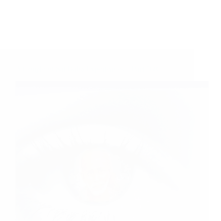
A Couple of Sai Baba Experiences – Part 768