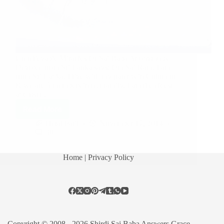
Unbelievable Miracles Of Sai Baba Anonymous
Devotee from Sri Lanka says: Om Sai Ram. I am
from Sri Lanka. I live with my parents in Colombo
& we are 5 members in our family. I am the eldest
and two…
Read More
Hetal Patil
November 17, 2014
30
Home
| Privacy Policy
Copyright © 2008 - 2026 Shirdi Sai Baba Answers Grace