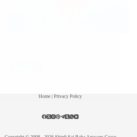
Sai Blessings Sai Sister Hima from USA says: Hello
everyone This is a miracle that i am going to write
about my experience that happened recently on June
3rd. I completed my studies in 2013 September and
from then, I…
Read More
Hetal Patil
January 21, 2015
40
Home
| Privacy Policy
Copyright © 2008 - 2026 Shirdi Sai Baba Answers Grace