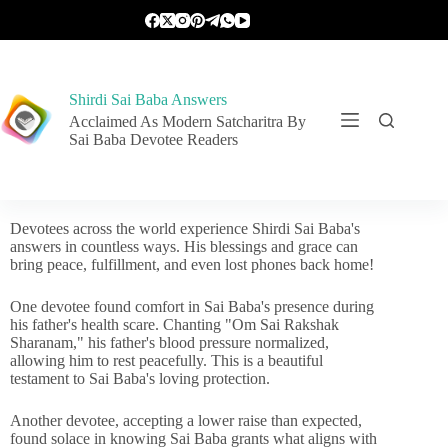
Shirdi Sai Baba Answers
Acclaimed As Modern Satcharitra By
Sai Baba Devotee Readers
Devotees across the world experience Shirdi Sai Baba's
answers in countless ways. His blessings and grace can
bring peace, fulfillment, and even lost phones back home!
One devotee found comfort in Sai Baba's presence during
his father's health scare. Chanting "Om Sai Rakshak
Sharanam," his father's blood pressure normalized,
allowing him to rest peacefully. This is a beautiful
testament to Sai Baba's loving protection.
Another devotee, accepting a lower raise than expected,
found solace in knowing Sai Baba grants what aligns with