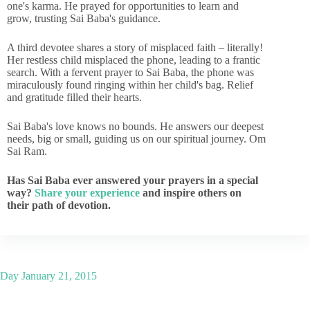
one's karma. He prayed for opportunities to learn and
grow, trusting Sai Baba's guidance.
A third devotee shares a story of misplaced faith – literally!
Her restless child misplaced the phone, leading to a frantic
search. With a fervent prayer to Sai Baba, the phone was
miraculously found ringing within her child's bag. Relief
and gratitude filled their hearts.
Sai Baba's love knows no bounds. He answers our deepest
needs, big or small, guiding us on our spiritual journey. Om
Sai Ram.
Has Sai Baba ever answered your prayers in a special
way?
Share your experience
and inspire others on
their path of devotion.
Day
January 21, 2015