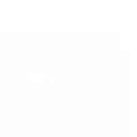
A Couple of Sai Baba Experiences – Part 825