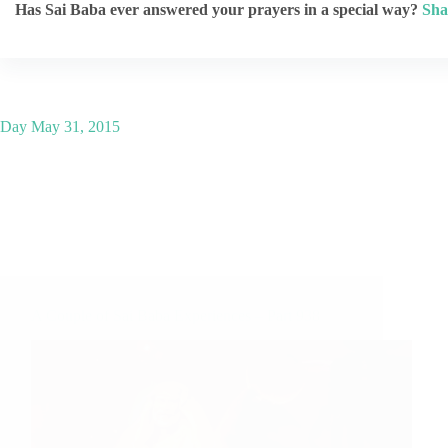
Has Sai Baba ever answered your prayers in a special way?
Sha
Day
May 31, 2015
A Couple of Sai Baba Experiences – Part 938