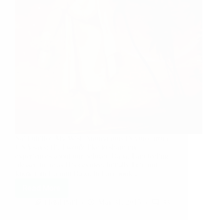
Sai Fulfilled My Wish Anonymous Devotee from
USA says: Hi, I would like to share my
experiences about our beloved Baba. I am feeling
blessed to be as His devotee. Initially I did not
know much about Baba. In Facebook…
Read More
Hetal Patil
May 31, 2015
33