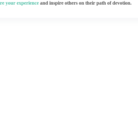
re your experience
and inspire others on their path of devotion.