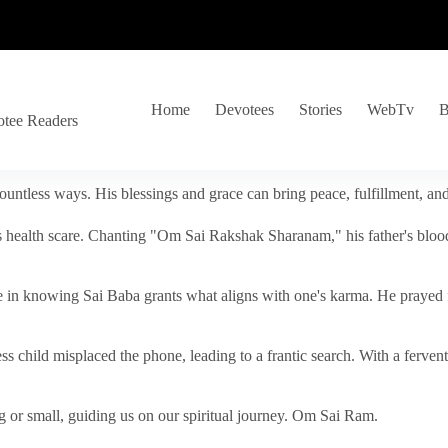
Home
Devotees
Stories
WebTv
B
otee Readers
ountless ways. His blessings and grace can bring peace, fulfillment, a
s health scare. Chanting "Om Sai Rakshak Sharanam," his father's blood
e in knowing Sai Baba grants what aligns with one's karma. He prayed fo
tless child misplaced the phone, leading to a frantic search. With a fer
 or small, guiding us on our spiritual journey. Om Sai Ram.