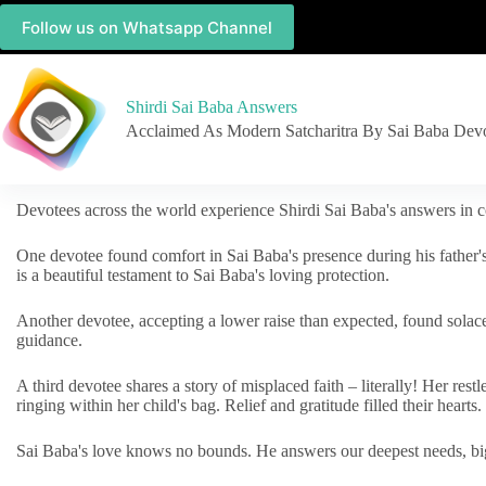
Follow us on Whatsapp Channel
Shirdi Sai Baba Answers
Acclaimed As Modern Satcharitra By Sai Baba Dev
Devotees across the world experience Shirdi Sai Baba's answers in c
One devotee found comfort in Sai Baba's presence during his father'
is a beautiful testament to Sai Baba's loving protection.
Another devotee, accepting a lower raise than expected, found solac
guidance.
A third devotee shares a story of misplaced faith – literally! Her res
ringing within her child's bag. Relief and gratitude filled their hearts.
Sai Baba's love knows no bounds. He answers our deepest needs, big