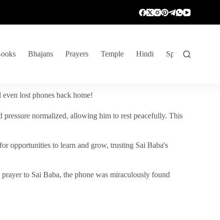
ooks
Bhajans
Prayers
Temple
Hindi
Spiritual Venture
nd even lost phones back home!
 pressure normalized, allowing him to rest peacefully. This
r opportunities to learn and grow, trusting Sai Baba's
vent prayer to Sai Baba, the phone was miraculously found