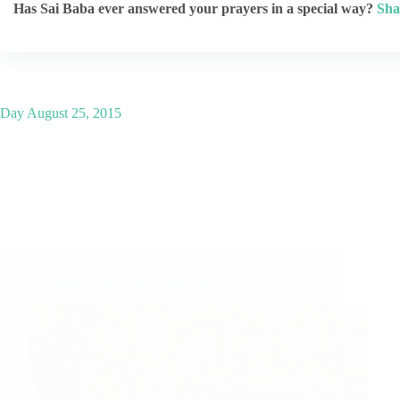
Has Sai Baba ever answered your prayers in a special way?
Sha
Day
August 25, 2015
A Couple of Sai Baba Experiences – Part 1022