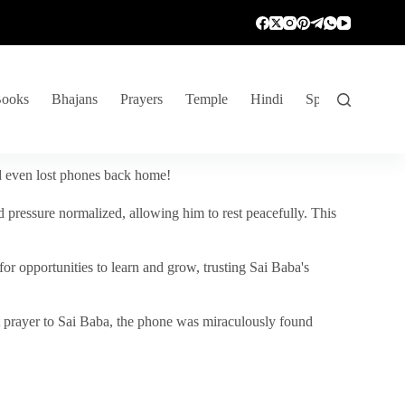
ooks
Bhajans
Prayers
Temple
Hindi
Spiritual Venture
nd even lost phones back home!
 pressure normalized, allowing him to rest peacefully. This
r opportunities to learn and grow, trusting Sai Baba's
vent prayer to Sai Baba, the phone was miraculously found