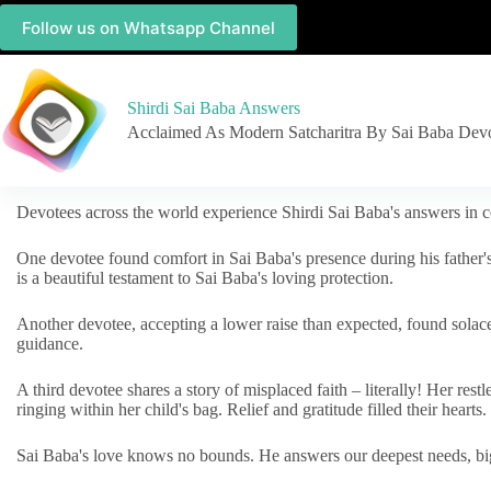
Follow us on Whatsapp Channel
Shirdi Sai Baba Answers
Acclaimed As Modern Satcharitra By Sai Baba Dev
Devotees across the world experience Shirdi Sai Baba's answers in c
One devotee found comfort in Sai Baba's presence during his father'
is a beautiful testament to Sai Baba's loving protection.
Another devotee, accepting a lower raise than expected, found solac
guidance.
A third devotee shares a story of misplaced faith – literally! Her res
ringing within her child's bag. Relief and gratitude filled their hearts.
Sai Baba's love knows no bounds. He answers our deepest needs, big