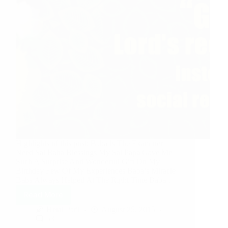
Highlights of this post: Baba Is The Examiner
Need Sai Baba Blessings My Sai Papa Gave Me
Such A Surprise And Wonderful Gift On My
Birthday Few Of My Experiences Baba’s Miracle
Baba Always Helped At The Right Time Baba…
Read More
Hetal Patil
August 25, 2015
53