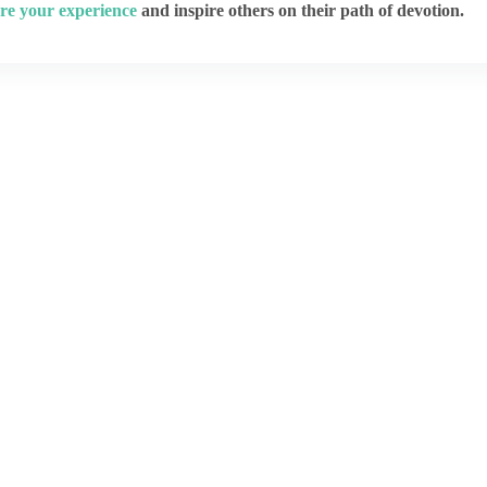
re your experience
and inspire others on their path of devotion.