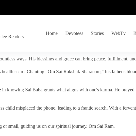
Home
Devotees
Stories
WebTv
B
otee Readers
ountless ways. His blessings and grace can bring peace, fulfillment, a
s health scare. Chanting "Om Sai Rakshak Sharanam," his father's blood
e in knowing Sai Baba grants what aligns with one's karma. He prayed fo
tless child misplaced the phone, leading to a frantic search. With a fer
 or small, guiding us on our spiritual journey. Om Sai Ram.