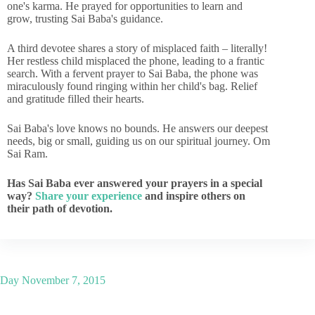
one's karma. He prayed for opportunities to learn and
grow, trusting Sai Baba's guidance.
A third devotee shares a story of misplaced faith – literally!
Her restless child misplaced the phone, leading to a frantic
search. With a fervent prayer to Sai Baba, the phone was
miraculously found ringing within her child's bag. Relief
and gratitude filled their hearts.
Sai Baba's love knows no bounds. He answers our deepest
needs, big or small, guiding us on our spiritual journey. Om
Sai Ram.
Has Sai Baba ever answered your prayers in a special
way?
Share your experience
and inspire others on
their path of devotion.
Day
November 7, 2015