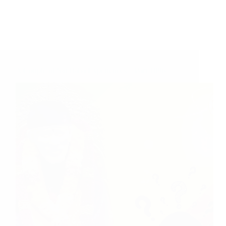
A Couple of Sai Baba Experiences – Part 1096