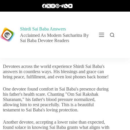
Shirdi Sai Baba Answers
Acclaimed As Modern Satcharitra By
Sai Baba Devotee Readers
Devotees across the world experience Shirdi Sai Baba's
answers in countless ways. His blessings and grace can
bring peace, fulfillment, and even lost phones back home!
One devotee found comfort in Sai Baba's presence during
his father's health scare. Chanting "Om Sai Rakshak
Sharanam," his father's blood pressure normalized,
allowing him to rest peacefully. This is a beautiful
testament to Sai Baba's loving protection.
Another devotee, accepting a lower raise than expected,
found solace in knowing Sai Baba grants what aligns with