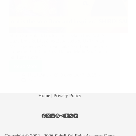
Shirdi Sai Baba Miracles and Leela in this Post: Sai
Baba Love & Blessings Baba Helped Us Two Of
My Experiences With Sai Baba Sai Baba-The Only
Hope Om Sai Ram Baba Helped Me In My Career
Sai Baba Love…
Read More
Hetal Patil
November 7, 2015
27
Home
| Privacy Policy
Copyright © 2008 - 2026 Shirdi Sai Baba Answers Grace