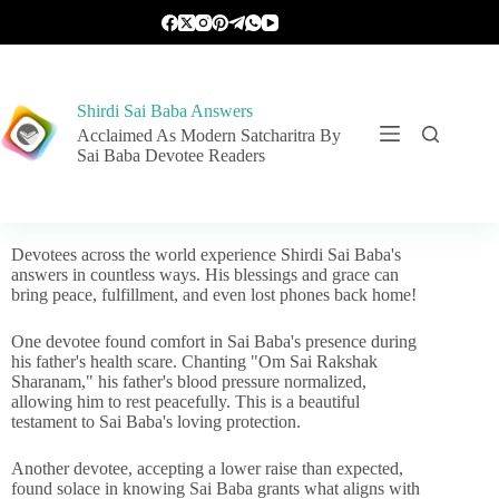
Shirdi Sai Baba Answers
Acclaimed As Modern Satcharitra By
Sai Baba Devotee Readers
Devotees across the world experience Shirdi Sai Baba's
answers in countless ways. His blessings and grace can
bring peace, fulfillment, and even lost phones back home!
One devotee found comfort in Sai Baba's presence during
his father's health scare. Chanting "Om Sai Rakshak
Sharanam," his father's blood pressure normalized,
allowing him to rest peacefully. This is a beautiful
testament to Sai Baba's loving protection.
Another devotee, accepting a lower raise than expected,
found solace in knowing Sai Baba grants what aligns with