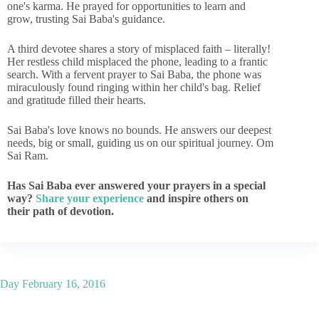
one's karma. He prayed for opportunities to learn and
grow, trusting Sai Baba's guidance.
A third devotee shares a story of misplaced faith – literally!
Her restless child misplaced the phone, leading to a frantic
search. With a fervent prayer to Sai Baba, the phone was
miraculously found ringing within her child's bag. Relief
and gratitude filled their hearts.
Sai Baba's love knows no bounds. He answers our deepest
needs, big or small, guiding us on our spiritual journey. Om
Sai Ram.
Has Sai Baba ever answered your prayers in a special
way?
Share your experience
and inspire others on
their path of devotion.
Day
February 16, 2016