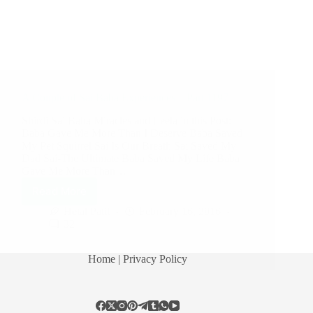
A Couple of Sai Baba Experiences – Part 1197
Shirdi Sai Baba Miracles and Leela in this Post:
Baba Gave Me More Than I Deserve Baba Saved
My Pet Squirrel Sai Is Our Breath Sai Saved My
Dad Sai-The Ultimate Baba Saved My Life Baba
Gave Me More Than…
Read More
Hetal Patil
February 16, 2016
32
Home
| Privacy Policy