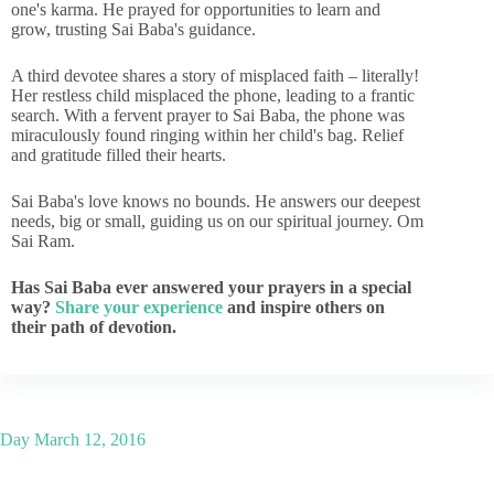
one's karma. He prayed for opportunities to learn and
grow, trusting Sai Baba's guidance.
A third devotee shares a story of misplaced faith – literally!
Her restless child misplaced the phone, leading to a frantic
search. With a fervent prayer to Sai Baba, the phone was
miraculously found ringing within her child's bag. Relief
and gratitude filled their hearts.
Sai Baba's love knows no bounds. He answers our deepest
needs, big or small, guiding us on our spiritual journey. Om
Sai Ram.
Has Sai Baba ever answered your prayers in a special
way?
Share your experience
and inspire others on
their path of devotion.
Day
March 12, 2016