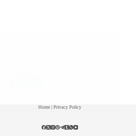
A Couple of Sai Baba Experiences – Part 1222
Shirdi Sai Baba Miracles and Leela in this Post:
Baba’s Experiences In Shirdi Baba Helped Me In
Diagnosis Of My Tumour And Surgery Sai Baba,
My Life Sai Is Great Baba Helped Me From A
Wrong Relationship Baba Helps In…
Read More
Hetal Patil
March 12, 2016
34
Home
| Privacy Policy