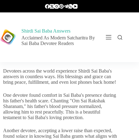
Shirdi Sai Baba Answers
Acclaimed As Modern Satcharitra By
Sai Baba Devotee Readers
Devotees across the world experience Shirdi Sai Baba's
answers in countless ways. His blessings and grace can
bring peace, fulfillment, and even lost phones back home!
One devotee found comfort in Sai Baba's presence during
his father's health scare. Chanting "Om Sai Rakshak
Sharanam," his father's blood pressure normalized,
allowing him to rest peacefully. This is a beautiful
testament to Sai Baba's loving protection.
Another devotee, accepting a lower raise than expected,
found solace in knowing Sai Baba grants what aligns with