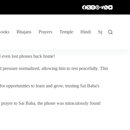
ooks
Bhajans
Prayers
Temple
Hindi
Spiritual Venture
nd even lost phones back home!
 pressure normalized, allowing him to rest peacefully. This
r opportunities to learn and grow, trusting Sai Baba's
vent prayer to Sai Baba, the phone was miraculously found