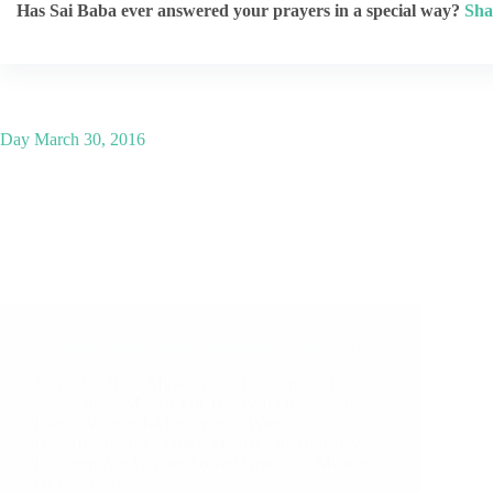
Has Sai Baba ever answered your prayers in a special way?
Sha
Day
March 30, 2016
A Couple of Sai Baba Experiences – Part 1240
Shirdi Sai Baba Miracles and Leela in this Post:
Sai’s Saptah-Miracle On The Wall Om Sri Sai
Ram A Wonderful Experience Wonderful Trip
Due To Sai Maa’s Grace Miracle On Thursday,
Problems Are Getting Solved Gradually Miracle
Of Baba Sai’s…