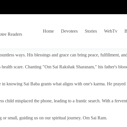
Home
Devotees
Stories
WebTv
B
otee Readers
ountless ways. His blessings and grace can bring peace, fulfillment, a
s health scare. Chanting "Om Sai Rakshak Sharanam," his father's blood
e in knowing Sai Baba grants what aligns with one's karma. He prayed fo
tless child misplaced the phone, leading to a frantic search. With a fer
 or small, guiding us on our spiritual journey. Om Sai Ram.