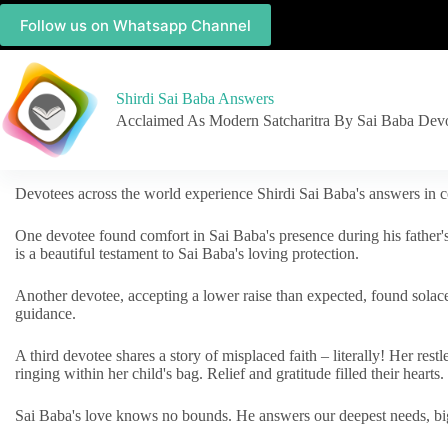
Follow us on Whatsapp Channel
Shirdi Sai Baba Answers
Acclaimed As Modern Satcharitra By Sai Baba Dev
Devotees across the world experience Shirdi Sai Baba's answers in c
One devotee found comfort in Sai Baba's presence during his father'
is a beautiful testament to Sai Baba's loving protection.
Another devotee, accepting a lower raise than expected, found solac
guidance.
A third devotee shares a story of misplaced faith – literally! Her res
ringing within her child's bag. Relief and gratitude filled their hearts.
Sai Baba's love knows no bounds. He answers our deepest needs, big