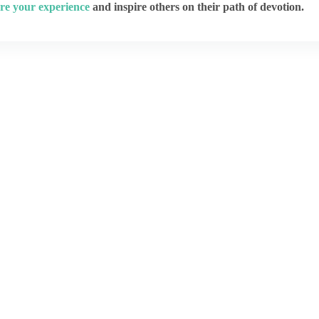
re your experience
and inspire others on their path of devotion.