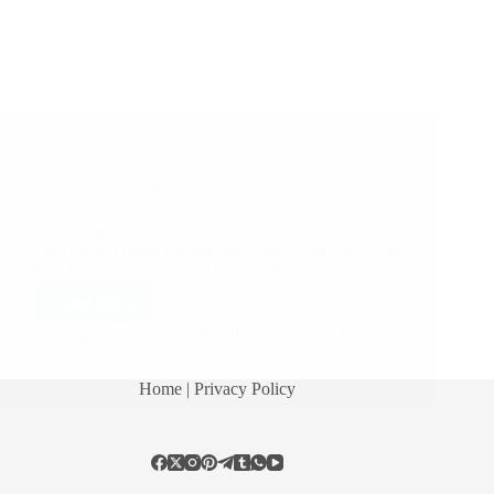
A Couple of Sai Baba Experiences – Part 1301
Shirdi Sai Baba Miracles and Leela in this Post:
Thank You Baba For Your Compassion Baba
Blessed Me Baba Answered My Prayers Sai Baba’s
First Dream Baba Blessed Me With A Job Power Of
Nav Guruvar Vrat Thank You Baba…
Read More
Hetal Patil
May 30, 2016
48
Home
| Privacy Policy