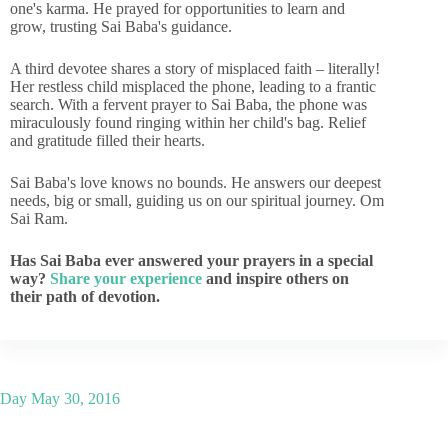
one's karma. He prayed for opportunities to learn and
grow, trusting Sai Baba's guidance.
A third devotee shares a story of misplaced faith – literally!
Her restless child misplaced the phone, leading to a frantic
search. With a fervent prayer to Sai Baba, the phone was
miraculously found ringing within her child's bag. Relief
and gratitude filled their hearts.
Sai Baba's love knows no bounds. He answers our deepest
needs, big or small, guiding us on our spiritual journey. Om
Sai Ram.
Has Sai Baba ever answered your prayers in a special
way?
Share your experience
and inspire others on
their path of devotion.
Day
May 30, 2016