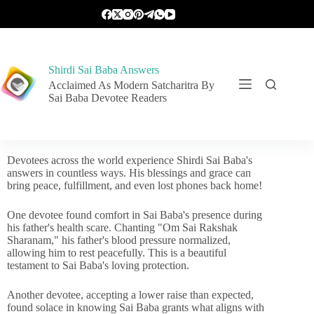
Shirdi Sai Baba Answers
Acclaimed As Modern Satcharitra By
Sai Baba Devotee Readers
Devotees across the world experience Shirdi Sai Baba's
answers in countless ways. His blessings and grace can
bring peace, fulfillment, and even lost phones back home!
One devotee found comfort in Sai Baba's presence during
his father's health scare. Chanting "Om Sai Rakshak
Sharanam," his father's blood pressure normalized,
allowing him to rest peacefully. This is a beautiful
testament to Sai Baba's loving protection.
Another devotee, accepting a lower raise than expected,
found solace in knowing Sai Baba grants what aligns with