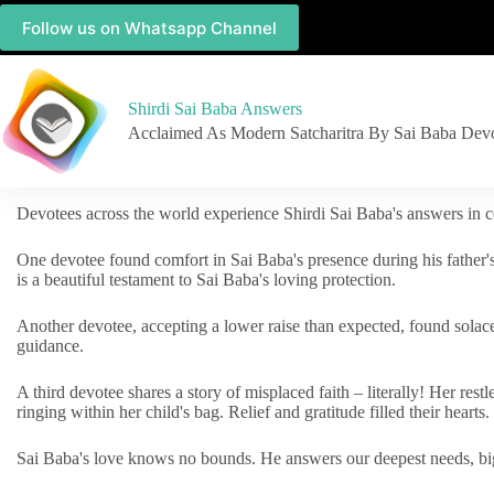
Follow us on Whatsapp Channel
Shirdi Sai Baba Answers
Acclaimed As Modern Satcharitra By Sai Baba Dev
Devotees across the world experience Shirdi Sai Baba's answers in c
One devotee found comfort in Sai Baba's presence during his father'
is a beautiful testament to Sai Baba's loving protection.
Another devotee, accepting a lower raise than expected, found solac
guidance.
A third devotee shares a story of misplaced faith – literally! Her res
ringing within her child's bag. Relief and gratitude filled their hearts.
Sai Baba's love knows no bounds. He answers our deepest needs, big