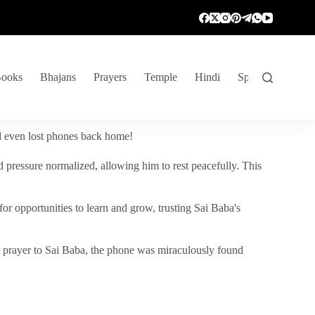
ooks
Bhajans
Prayers
Temple
Hindi
Spiritual Venture
nd even lost phones back home!
 pressure normalized, allowing him to rest peacefully. This
r opportunities to learn and grow, trusting Sai Baba's
vent prayer to Sai Baba, the phone was miraculously found