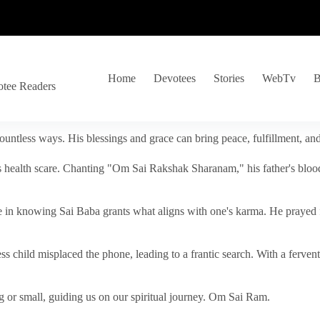
Home
Devotees
Stories
WebTv
B
otee Readers
ountless ways. His blessings and grace can bring peace, fulfillment, a
s health scare. Chanting "Om Sai Rakshak Sharanam," his father's blood
e in knowing Sai Baba grants what aligns with one's karma. He prayed fo
tless child misplaced the phone, leading to a frantic search. With a fer
 or small, guiding us on our spiritual journey. Om Sai Ram.