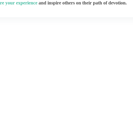
re your experience
and inspire others on their path of devotion.