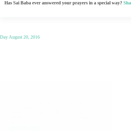
Has Sai Baba ever answered your prayers in a special way?
Sha
Day
August 20, 2016
A Couple of Sai Baba Experiences – Part 1383
Shirdi Sai Baba Miracles and Leela in this Post: I
Love You Sai Sai Baba Made Me Feel His
Presence Sai Assured That My Wish Will Be
Fulfilled In The Dream Sai Baba’s Blessing Sai
Made Me Experience His Presence…