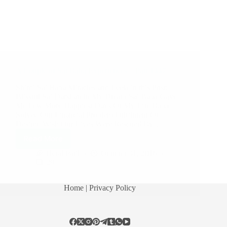
A Couple of Sai Baba Experiences – Part 1447
Shirdi Sai Baba Miracles and Leela in this Post:
Blissful Sai Darshan In My Dream Sai Baba Gave
Me Few More Happiest Days Of My Life Baba
Solved Our Financial Problem Fulfilment Of
Desired Wish Our Lives Were Rescued By…
Read More
Hetal Patil
October 31, 2016
29
Home
| Privacy Policy