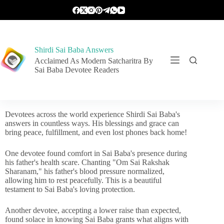
Shirdi Sai Baba Answers
Acclaimed As Modern Satcharitra By
Sai Baba Devotee Readers
Devotees across the world experience Shirdi Sai Baba's
answers in countless ways. His blessings and grace can
bring peace, fulfillment, and even lost phones back home!
One devotee found comfort in Sai Baba's presence during
his father's health scare. Chanting "Om Sai Rakshak
Sharanam," his father's blood pressure normalized,
allowing him to rest peacefully. This is a beautiful
testament to Sai Baba's loving protection.
Another devotee, accepting a lower raise than expected,
found solace in knowing Sai Baba grants what aligns with