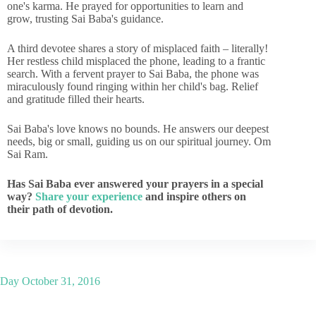
one's karma. He prayed for opportunities to learn and
grow, trusting Sai Baba's guidance.
A third devotee shares a story of misplaced faith – literally!
Her restless child misplaced the phone, leading to a frantic
search. With a fervent prayer to Sai Baba, the phone was
miraculously found ringing within her child's bag. Relief
and gratitude filled their hearts.
Sai Baba's love knows no bounds. He answers our deepest
needs, big or small, guiding us on our spiritual journey. Om
Sai Ram.
Has Sai Baba ever answered your prayers in a special
way?
Share your experience
and inspire others on
their path of devotion.
Day
October 31, 2016