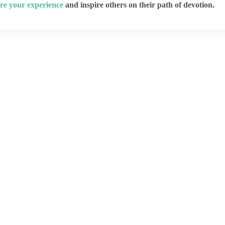
re your experience
and inspire others on their path of devotion.