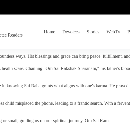
Home
Devotees
Stories
WebTv
B
otee Readers
ountless ways. His blessings and grace can bring peace, fulfillment, a
s health scare. Chanting "Om Sai Rakshak Sharanam," his father's blood
e in knowing Sai Baba grants what aligns with one's karma. He prayed fo
tless child misplaced the phone, leading to a frantic search. With a fer
 or small, guiding us on our spiritual journey. Om Sai Ram.