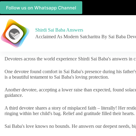
Follow us on Whatsapp Channel
Shirdi Sai Baba Answers
Acclaimed As Modern Satcharitra By Sai Baba Dev
Devotees across the world experience Shirdi Sai Baba's answers in c
One devotee found comfort in Sai Baba's presence during his father'
is a beautiful testament to Sai Baba's loving protection.
Another devotee, accepting a lower raise than expected, found solac
guidance.
A third devotee shares a story of misplaced faith – literally! Her res
ringing within her child's bag. Relief and gratitude filled their hearts.
Sai Baba's love knows no bounds. He answers our deepest needs, big