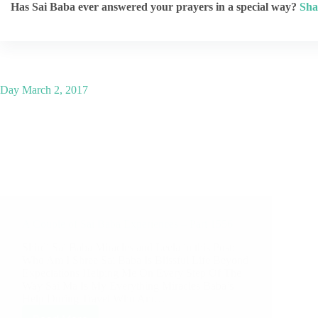
Has Sai Baba ever answered your prayers in a special way?
Sha
Day
March 2, 2017
A Couple of Sai Baba Experiences – Part 1556
Shirdi Sai Baba Miracles and Leela in this Post:
Who Am I Shree Sai Baba Is Blissful Life Beyond
Expectations Helping Me On Every Step Of The
Way Sai Ma Is My Everything Miracles Baba’s
Help During Travel Who Am…