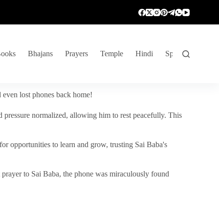
ooks
Bhajans
Prayers
Temple
Hindi
Spiritual Venture
nd even lost phones back home!
 pressure normalized, allowing him to rest peacefully. This
r opportunities to learn and grow, trusting Sai Baba's
vent prayer to Sai Baba, the phone was miraculously found