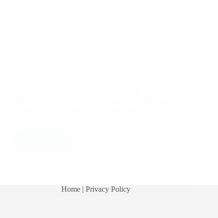
A Couple of Sai Baba Experiences – Part 1757
Shirdi Sai Baba Miracles and Leela in this Post:
Peaceful Darshan Sai Baba Protected My Son
Blessed Trip My First Blessing Of Sai Thank You
Miracle God Sai Cured My Finger Infection
Peaceful Darshan Sai Devotee Sai Krishna from
India…
Read More
Hetal Patil
September 20, 2017
29
Home
| Privacy Policy