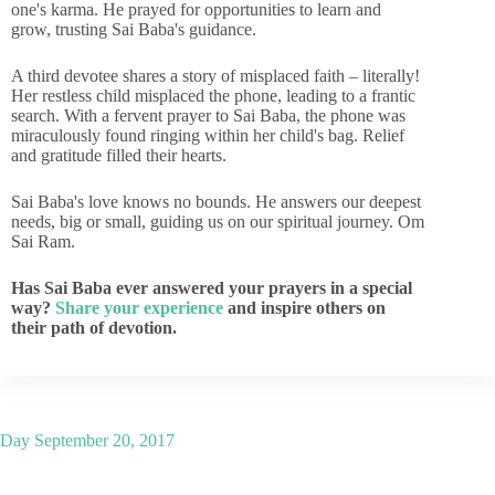
one's karma. He prayed for opportunities to learn and
grow, trusting Sai Baba's guidance.
A third devotee shares a story of misplaced faith – literally!
Her restless child misplaced the phone, leading to a frantic
search. With a fervent prayer to Sai Baba, the phone was
miraculously found ringing within her child's bag. Relief
and gratitude filled their hearts.
Sai Baba's love knows no bounds. He answers our deepest
needs, big or small, guiding us on our spiritual journey. Om
Sai Ram.
Has Sai Baba ever answered your prayers in a special
way?
Share your experience
and inspire others on
their path of devotion.
Day
September 20, 2017