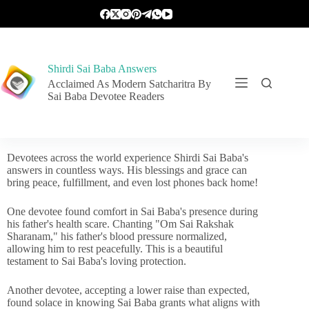
Shirdi Sai Baba Answers
Acclaimed As Modern Satcharitra By
Sai Baba Devotee Readers
Devotees across the world experience Shirdi Sai Baba's
answers in countless ways. His blessings and grace can
bring peace, fulfillment, and even lost phones back home!
One devotee found comfort in Sai Baba's presence during
his father's health scare. Chanting "Om Sai Rakshak
Sharanam," his father's blood pressure normalized,
allowing him to rest peacefully. This is a beautiful
testament to Sai Baba's loving protection.
Another devotee, accepting a lower raise than expected,
found solace in knowing Sai Baba grants what aligns with