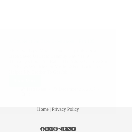
A Couple of Sai Baba Experiences – Part 1854
Shirdi Sai Baba Miracles and Leela in this Post:
Baba Saved Us From Calamity Nav Vrat 9
Thursday’s Pooja Sai Baba–The Adobe Of Love Sai
Is Always With Me Got My Job-Sheet Back Baba
Helped My Brother To Get Job…
Read More
Hetal Patil
December 26, 2017
15
Home
| Privacy Policy