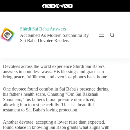
Shirdi Sai Baba Answers
Acclaimed As Modern Satcharitra By
Sai Baba Devotee Readers
Devotees across the world experience Shirdi Sai Baba's
answers in countless ways. His blessings and grace can
bring peace, fulfillment, and even lost phones back home!
One devotee found comfort in Sai Baba's presence during
his father's health scare. Chanting "Om Sai Rakshak
Sharanam," his father's blood pressure normalized,
allowing him to rest peacefully. This is a beautiful
testament to Sai Baba's loving protection.
Another devotee, accepting a lower raise than expected,
found solace in knowing Sai Baba grants what aligns with