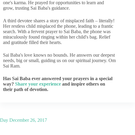
one's karma. He prayed for opportunities to learn and
grow, trusting Sai Baba's guidance.
A third devotee shares a story of misplaced faith – literally!
Her restless child misplaced the phone, leading to a frantic
search. With a fervent prayer to Sai Baba, the phone was
miraculously found ringing within her child's bag. Relief
and gratitude filled their hearts.
Sai Baba's love knows no bounds. He answers our deepest
needs, big or small, guiding us on our spiritual journey. Om
Sai Ram.
Has Sai Baba ever answered your prayers in a special
way?
Share your experience
and inspire others on
their path of devotion.
Day
December 26, 2017