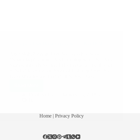
A Couple of Sai Baba Experiences – Part 1874
After MahaParayan, Lord Sai Baba has blessed
“Naam Jaap” venture. Visit our blog Shirdi Sai Baba
Stories.org daily to unveil His Leelas behind this act
of Self-Cleansing and Spiritual Uplifting Shirdi Sai
Baba Miracles and Leela in this Post: Baba…
Read More
Hetal Patil
January 15, 2018
10
Home
| Privacy Policy