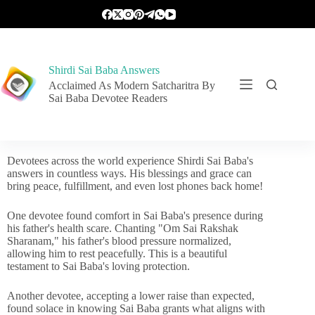
Shirdi Sai Baba Answers
Acclaimed As Modern Satcharitra By
Sai Baba Devotee Readers
Devotees across the world experience Shirdi Sai Baba's
answers in countless ways. His blessings and grace can
bring peace, fulfillment, and even lost phones back home!
One devotee found comfort in Sai Baba's presence during
his father's health scare. Chanting "Om Sai Rakshak
Sharanam," his father's blood pressure normalized,
allowing him to rest peacefully. This is a beautiful
testament to Sai Baba's loving protection.
Another devotee, accepting a lower raise than expected,
found solace in knowing Sai Baba grants what aligns with