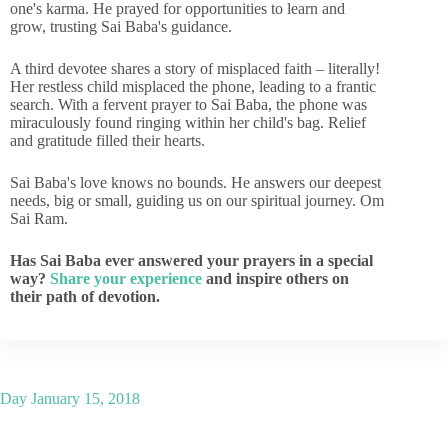
one's karma. He prayed for opportunities to learn and
grow, trusting Sai Baba's guidance.
A third devotee shares a story of misplaced faith – literally!
Her restless child misplaced the phone, leading to a frantic
search. With a fervent prayer to Sai Baba, the phone was
miraculously found ringing within her child's bag. Relief
and gratitude filled their hearts.
Sai Baba's love knows no bounds. He answers our deepest
needs, big or small, guiding us on our spiritual journey. Om
Sai Ram.
Has Sai Baba ever answered your prayers in a special
way?
Share your experience
and inspire others on
their path of devotion.
Day
January 15, 2018