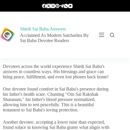
Shirdi Sai Baba Answers
Acclaimed As Modern Satcharitra By
Sai Baba Devotee Readers
Devotees across the world experience Shirdi Sai Baba's
answers in countless ways. His blessings and grace can
bring peace, fulfillment, and even lost phones back home!
One devotee found comfort in Sai Baba's presence during
his father's health scare. Chanting "Om Sai Rakshak
Sharanam," his father's blood pressure normalized,
allowing him to rest peacefully. This is a beautiful
testament to Sai Baba's loving protection.
Another devotee, accepting a lower raise than expected,
found solace in knowing Sai Baba grants what aligns with