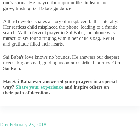
one's karma. He prayed for opportunities to learn and
grow, trusting Sai Baba's guidance.
A third devotee shares a story of misplaced faith – literally!
Her restless child misplaced the phone, leading to a frantic
search. With a fervent prayer to Sai Baba, the phone was
miraculously found ringing within her child's bag. Relief
and gratitude filled their hearts.
Sai Baba's love knows no bounds. He answers our deepest
needs, big or small, guiding us on our spiritual journey. Om
Sai Ram.
Has Sai Baba ever answered your prayers in a special
way?
Share your experience
and inspire others on
their path of devotion.
Day
February 23, 2018