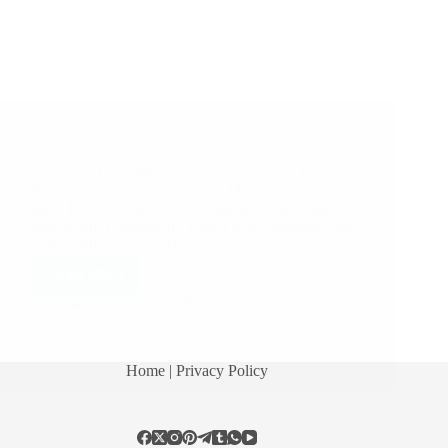
A Couple of Sai Baba Experiences – Part 1913
Shirdi Sai Baba Miracles and Leela in this Post: Sai
Baba’s Touch Sai Appa Saved Mum From Surgery
Baba Is Great Query About Saptah Parayan Baba
Solved My Problem My Father Eye’s Problem Was
Solved My Guru Sai Baba’s Touch…
Read More
Hetal Patil
February 23, 2018
12
Home
| Privacy Policy