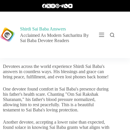
Shirdi Sai Baba Answers
Acclaimed As Modern Satcharitra By
Sai Baba Devotee Readers
Devotees across the world experience Shirdi Sai Baba's
answers in countless ways. His blessings and grace can
bring peace, fulfillment, and even lost phones back home!
One devotee found comfort in Sai Baba's presence during
his father's health scare. Chanting "Om Sai Rakshak
Sharanam," his father's blood pressure normalized,
allowing him to rest peacefully. This is a beautiful
testament to Sai Baba's loving protection.
Another devotee, accepting a lower raise than expected,
found solace in knowing Sai Baba grants what aligns with