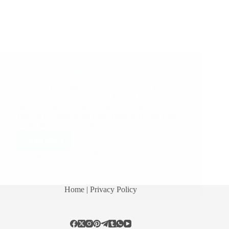
A Couple of Sai Baba Experiences – Part 2176
Shirdi Sai Baba Miracles and Leela in this Post:
Feeling Sai Baba’s Protective Hand Always Around
Me Sai Baba Blessing On Me Sai Baba Is Always
True To His Words Sai Baba Helped Me Sai Baba
Saved Me From Trouble…
Read More
Hetal Patil
November 13, 2018
11
Home
| Privacy Policy