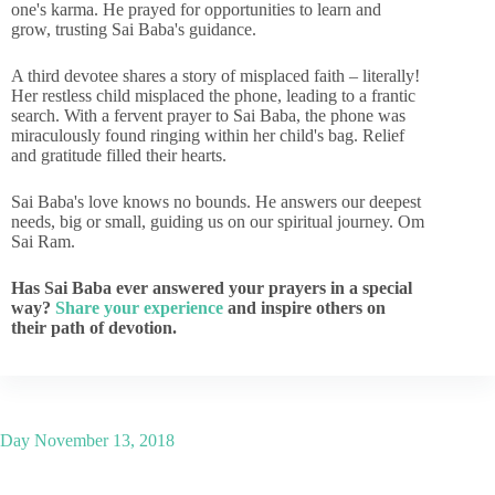
one's karma. He prayed for opportunities to learn and
grow, trusting Sai Baba's guidance.
A third devotee shares a story of misplaced faith – literally!
Her restless child misplaced the phone, leading to a frantic
search. With a fervent prayer to Sai Baba, the phone was
miraculously found ringing within her child's bag. Relief
and gratitude filled their hearts.
Sai Baba's love knows no bounds. He answers our deepest
needs, big or small, guiding us on our spiritual journey. Om
Sai Ram.
Has Sai Baba ever answered your prayers in a special
way?
Share your experience
and inspire others on
their path of devotion.
Day
November 13, 2018