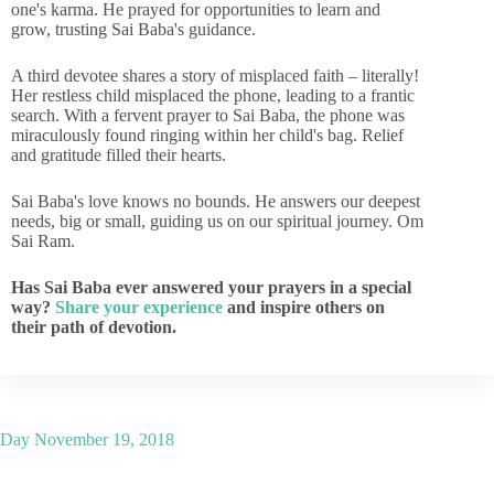
one's karma. He prayed for opportunities to learn and
grow, trusting Sai Baba's guidance.
A third devotee shares a story of misplaced faith – literally!
Her restless child misplaced the phone, leading to a frantic
search. With a fervent prayer to Sai Baba, the phone was
miraculously found ringing within her child's bag. Relief
and gratitude filled their hearts.
Sai Baba's love knows no bounds. He answers our deepest
needs, big or small, guiding us on our spiritual journey. Om
Sai Ram.
Has Sai Baba ever answered your prayers in a special
way?
Share your experience
and inspire others on
their path of devotion.
Day
November 19, 2018