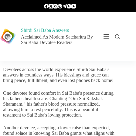
Shirdi Sai Baba Answers
Acclaimed As Modern Satcharitra By
Sai Baba Devotee Readers
Devotees across the world experience Shirdi Sai Baba's
answers in countless ways. His blessings and grace can
bring peace, fulfillment, and even lost phones back home!
One devotee found comfort in Sai Baba's presence during
his father's health scare. Chanting "Om Sai Rakshak
Sharanam," his father's blood pressure normalized,
allowing him to rest peacefully. This is a beautiful
testament to Sai Baba's loving protection.
Another devotee, accepting a lower raise than expected,
found solace in knowing Sai Baba grants what aligns with