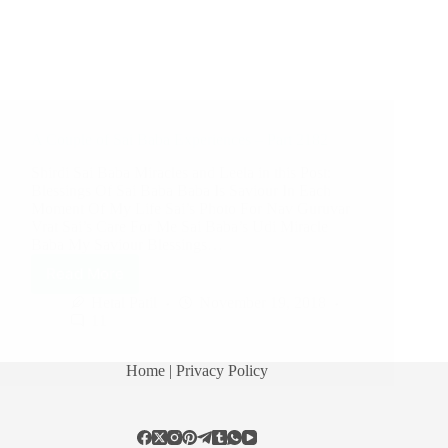
A Couple of Sai Baba Experiences – Part 2182
Shirdi Sai Baba Miracles and Leela in this Post:
Blessings Of Sai Baba Baba Is Saviour In Each
Moment Of My Life Sai’s Photo For Nav Guruvar
Vrat Sai’s Care For Me Sai Baba’s Udi Miracle
Baba My Saviour Blessings…
Read More
Hetal Patil
November 19, 2018
11
Home
| Privacy Policy