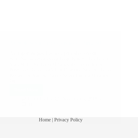
A Couple of Sai Baba Experiences – Part 2199
An important post has been published on our
ShirdiSaiBabaStories.org Blog. Kindly click here to
read. Shirdi Sai Baba Miracles and Leela in this
Post: Baba Gave Back Our Diamond Stud Sai Baba
Keeps His Promise Baba’s Never Ending Miracles
On…
Read More
Hetal Patil
December 6, 2018
11
Home
| Privacy Policy