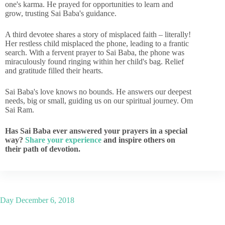
one's karma. He prayed for opportunities to learn and
grow, trusting Sai Baba's guidance.
A third devotee shares a story of misplaced faith – literally!
Her restless child misplaced the phone, leading to a frantic
search. With a fervent prayer to Sai Baba, the phone was
miraculously found ringing within her child's bag. Relief
and gratitude filled their hearts.
Sai Baba's love knows no bounds. He answers our deepest
needs, big or small, guiding us on our spiritual journey. Om
Sai Ram.
Has Sai Baba ever answered your prayers in a special
way?
Share your experience
and inspire others on
their path of devotion.
Day
December 6, 2018