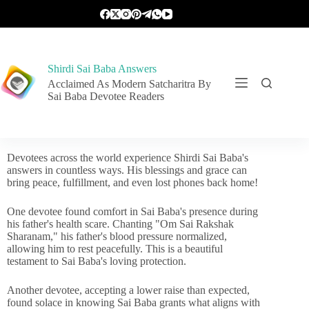
Shirdi Sai Baba Answers
Acclaimed As Modern Satcharitra By
Sai Baba Devotee Readers
Devotees across the world experience Shirdi Sai Baba's
answers in countless ways. His blessings and grace can
bring peace, fulfillment, and even lost phones back home!
One devotee found comfort in Sai Baba's presence during
his father's health scare. Chanting "Om Sai Rakshak
Sharanam," his father's blood pressure normalized,
allowing him to rest peacefully. This is a beautiful
testament to Sai Baba's loving protection.
Another devotee, accepting a lower raise than expected,
found solace in knowing Sai Baba grants what aligns with