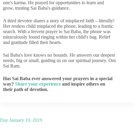
one's karma. He prayed for opportunities to learn and
grow, trusting Sai Baba's guidance.
A third devotee shares a story of misplaced faith – literally!
Her restless child misplaced the phone, leading to a frantic
search. With a fervent prayer to Sai Baba, the phone was
miraculously found ringing within her child's bag. Relief
and gratitude filled their hearts.
Sai Baba's love knows no bounds. He answers our deepest
needs, big or small, guiding us on our spiritual journey. Om
Sai Ram.
Has Sai Baba ever answered your prayers in a special
way?
Share your experience
and inspire others on
their path of devotion.
Day
January 10, 2019