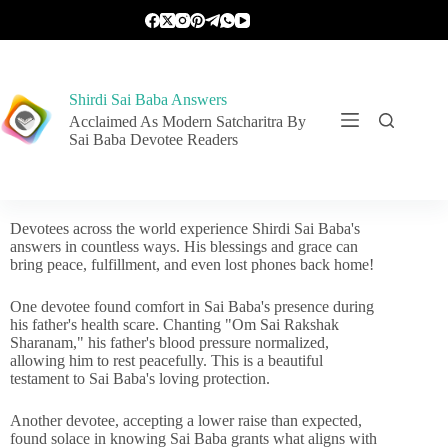
Shirdi Sai Baba Answers
Acclaimed As Modern Satcharitra By
Sai Baba Devotee Readers
Devotees across the world experience Shirdi Sai Baba's
answers in countless ways. His blessings and grace can
bring peace, fulfillment, and even lost phones back home!
One devotee found comfort in Sai Baba's presence during
his father's health scare. Chanting "Om Sai Rakshak
Sharanam," his father's blood pressure normalized,
allowing him to rest peacefully. This is a beautiful
testament to Sai Baba's loving protection.
Another devotee, accepting a lower raise than expected,
found solace in knowing Sai Baba grants what aligns with