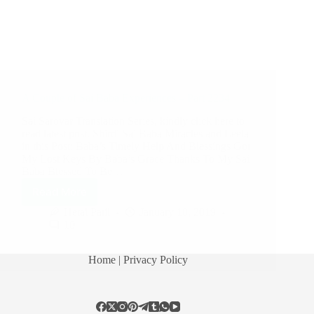
A Couple of Sai Baba Experiences – Part 2234
Sai Sarovar Translation Series, kindly click here to
read latest post. Shirdi Sai Baba Miracles and Leela
in this Post: Baba’s Timely Help And Blessings Got
My Lost Keys By Baba’s Grace Thanks To My Sai
Baba Blessed To Be…
Read More
Hetal Patil
January 10, 2019
10
Home
| Privacy Policy