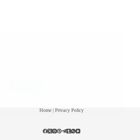
A Couple of Sai Baba Experiences – Part 2238
Sai Sarovar Translation Series, kindly click here to
read latest post. Shirdi Sai Baba Miracles and Leela
in this Post: Our Sri Sai Baba Is Ever Watchful My
Lovely Baba Baba Cured My Daughter In A Day
Miracle Of Baba…
Read More
Hetal Patil
January 14, 2019
8
Home
| Privacy Policy