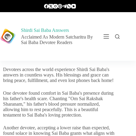
Shirdi Sai Baba Answers
Acclaimed As Modern Satcharitra By
Sai Baba Devotee Readers
Devotees across the world experience Shirdi Sai Baba's
answers in countless ways. His blessings and grace can
bring peace, fulfillment, and even lost phones back home!
One devotee found comfort in Sai Baba's presence during
his father's health scare. Chanting "Om Sai Rakshak
Sharanam," his father's blood pressure normalized,
allowing him to rest peacefully. This is a beautiful
testament to Sai Baba's loving protection.
Another devotee, accepting a lower raise than expected,
found solace in knowing Sai Baba grants what aligns with