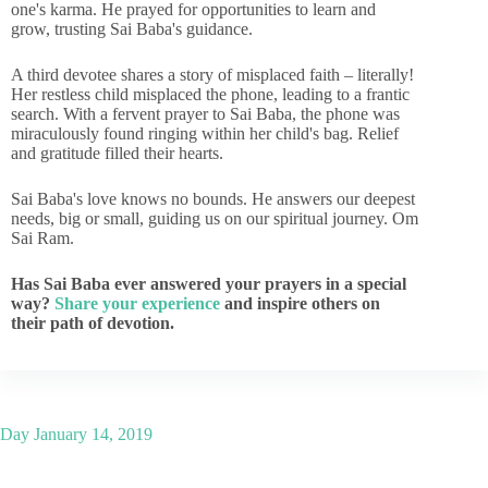
one's karma. He prayed for opportunities to learn and
grow, trusting Sai Baba's guidance.
A third devotee shares a story of misplaced faith – literally!
Her restless child misplaced the phone, leading to a frantic
search. With a fervent prayer to Sai Baba, the phone was
miraculously found ringing within her child's bag. Relief
and gratitude filled their hearts.
Sai Baba's love knows no bounds. He answers our deepest
needs, big or small, guiding us on our spiritual journey. Om
Sai Ram.
Has Sai Baba ever answered your prayers in a special
way?
Share your experience
and inspire others on
their path of devotion.
Day
January 14, 2019