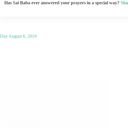
Has Sai Baba ever answered your prayers in a special way?
Sha
Day
August 6, 2019
Shirdi Sai Baba Blessings – Experiences Part 2442
Sai Sarovar Translation Series, kindly click here to
read latest post. Shirdi Sai Baba Miracles and
Leela in this Post: Sai Entered In My Life When I
Was Not Well Baba’s Amazing Experiences And
Timely Help Sai Deva Ki Jai…