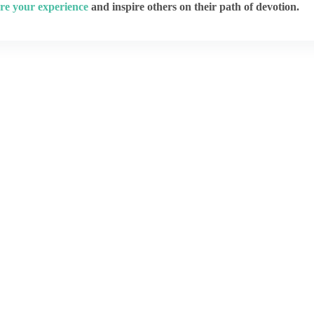
re your experience
and inspire others on their path of devotion.