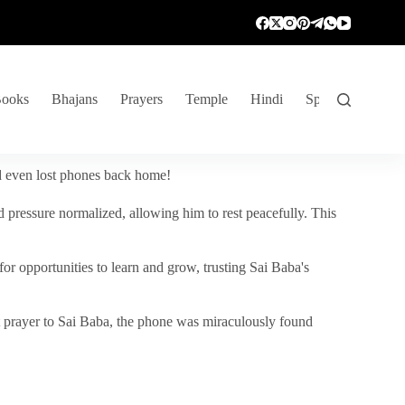
ooks
Bhajans
Prayers
Temple
Hindi
Spiritual Venture
nd even lost phones back home!
 pressure normalized, allowing him to rest peacefully. This
r opportunities to learn and grow, trusting Sai Baba's
vent prayer to Sai Baba, the phone was miraculously found