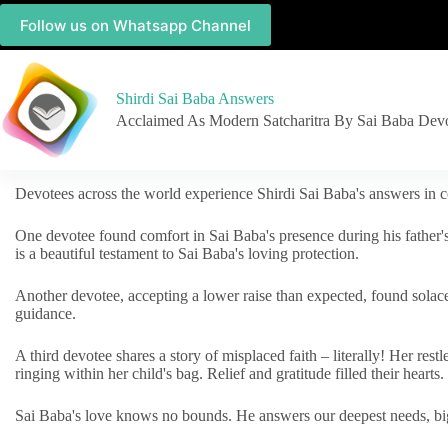
Follow us on Whatsapp Channel
Shirdi Sai Baba Answers
Acclaimed As Modern Satcharitra By Sai Baba Dev
Devotees across the world experience Shirdi Sai Baba's answers in c
One devotee found comfort in Sai Baba's presence during his father'
is a beautiful testament to Sai Baba's loving protection.
Another devotee, accepting a lower raise than expected, found solac
guidance.
A third devotee shares a story of misplaced faith – literally! Her res
ringing within her child's bag. Relief and gratitude filled their hearts.
Sai Baba's love knows no bounds. He answers our deepest needs, big