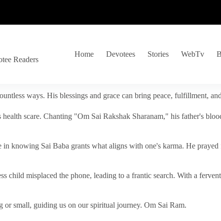
Home
Devotees
Stories
WebTv
B
otee Readers
ountless ways. His blessings and grace can bring peace, fulfillment, a
s health scare. Chanting "Om Sai Rakshak Sharanam," his father's blood
e in knowing Sai Baba grants what aligns with one's karma. He prayed fo
tless child misplaced the phone, leading to a frantic search. With a fer
 or small, guiding us on our spiritual journey. Om Sai Ram.