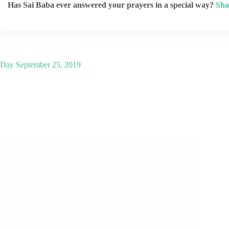
Has Sai Baba ever answered your prayers in a special way?
Sha
Day
September 25, 2019
Shirdi Sai Baba Blessings – Experiences Part 2492
Sai Sarovar Translation Series, kindly click here to
read latest post. Shirdi Sai Baba Miracles and
Leela in this Post: Baba Cured My Leg Cramp In
My Dream Baba Reduced My Daughter’s Fever
Got Job Due To Sai Maa’s Blessings…