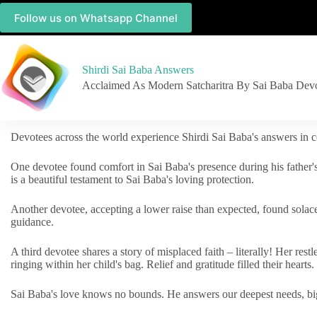
Follow us on Whatsapp Channel
Shirdi Sai Baba Answers
Acclaimed As Modern Satcharitra By Sai Baba Dev
Devotees across the world experience Shirdi Sai Baba's answers in c
One devotee found comfort in Sai Baba's presence during his father'
is a beautiful testament to Sai Baba's loving protection.
Another devotee, accepting a lower raise than expected, found solac
guidance.
A third devotee shares a story of misplaced faith – literally! Her res
ringing within her child's bag. Relief and gratitude filled their hearts.
Sai Baba's love knows no bounds. He answers our deepest needs, big