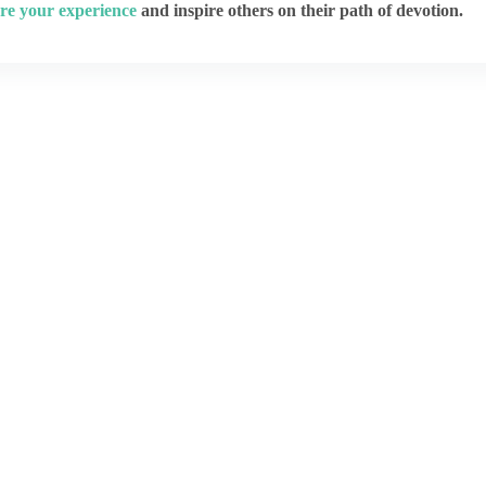
re your experience
and inspire others on their path of devotion.