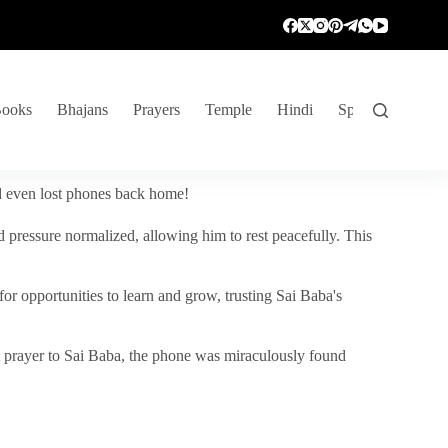
ooks
Bhajans
Prayers
Temple
Hindi
Spiritual Venture
nd even lost phones back home!
 pressure normalized, allowing him to rest peacefully. This
r opportunities to learn and grow, trusting Sai Baba's
vent prayer to Sai Baba, the phone was miraculously found