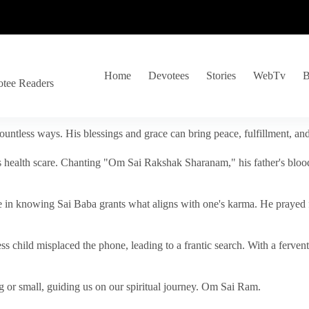
Home
Devotees
Stories
WebTv
B
otee Readers
ountless ways. His blessings and grace can bring peace, fulfillment, a
s health scare. Chanting "Om Sai Rakshak Sharanam," his father's blood
e in knowing Sai Baba grants what aligns with one's karma. He prayed fo
tless child misplaced the phone, leading to a frantic search. With a fer
 or small, guiding us on our spiritual journey. Om Sai Ram.