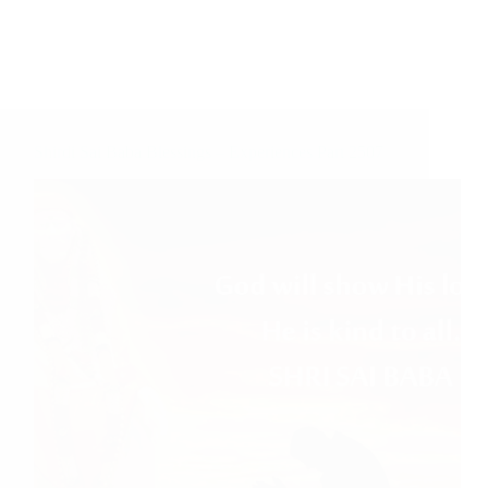
Shirdi Sai Baba Blessings – Experiences Part 2507