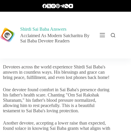
Shirdi Sai Baba Answers
Acclaimed As Modern Satcharitra By
Sai Baba Devotee Readers
Devotees across the world experience Shirdi Sai Baba's
answers in countless ways. His blessings and grace can
bring peace, fulfillment, and even lost phones back home!
One devotee found comfort in Sai Baba's presence during
his father's health scare. Chanting "Om Sai Rakshak
Sharanam," his father's blood pressure normalized,
allowing him to rest peacefully. This is a beautiful
testament to Sai Baba's loving protection.
Another devotee, accepting a lower raise than expected,
found solace in knowing Sai Baba grants what aligns with