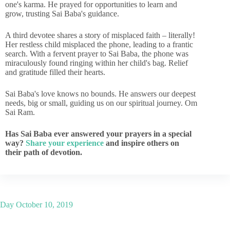
one's karma. He prayed for opportunities to learn and
grow, trusting Sai Baba's guidance.
A third devotee shares a story of misplaced faith – literally!
Her restless child misplaced the phone, leading to a frantic
search. With a fervent prayer to Sai Baba, the phone was
miraculously found ringing within her child's bag. Relief
and gratitude filled their hearts.
Sai Baba's love knows no bounds. He answers our deepest
needs, big or small, guiding us on our spiritual journey. Om
Sai Ram.
Has Sai Baba ever answered your prayers in a special
way?
Share your experience
and inspire others on
their path of devotion.
Day
October 10, 2019