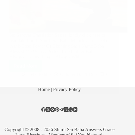
Sai Sarovar Translation Series, kindly click here to
read latest post. Shirdi Sai Baba Miracles and Leela
in this Post: Power Of Chanting Sai’s Name Baba
Blessed Me With A Perfect Life Partner Baba
Always Listens Baba Is Always With…
Read More
Hetal Patil
October 10, 2019
6
Home
| Privacy Policy
Copyright © 2008 - 2026 Shirdi Sai Baba Answers Grace
Love Blessings -
Member of Sai Yug Network