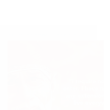
Shirdi Sai Baba Blessings – Experiences Part 2582