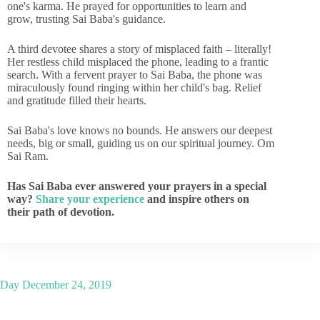
one's karma. He prayed for opportunities to learn and
grow, trusting Sai Baba's guidance.
A third devotee shares a story of misplaced faith – literally!
Her restless child misplaced the phone, leading to a frantic
search. With a fervent prayer to Sai Baba, the phone was
miraculously found ringing within her child's bag. Relief
and gratitude filled their hearts.
Sai Baba's love knows no bounds. He answers our deepest
needs, big or small, guiding us on our spiritual journey. Om
Sai Ram.
Has Sai Baba ever answered your prayers in a special
way?
Share your experience
and inspire others on
their path of devotion.
Day
December 24, 2019