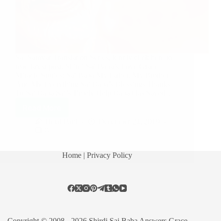
Sai Sarovar Translation Series, kindly click here to
read latest post. Shirdi Sai Baba’s Love Grace
Miracle Stories: Sai Baba My Father, My Brother
And My Everything Sai Baba’s Blessings Thanks
To Sai Baba Sai’s Timely Help Baba Has Saved…
Read More
Hetal Patil
December 24, 2019
8
Home
| Privacy Policy
Copyright © 2008 - 2026 Shirdi Sai Baba Answers Grace