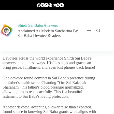
Shirdi Sai Baba Answers
Acclaimed As Modern Satcharitra By
Sai Baba Devotee Readers
Devotees across the world experience Shirdi Sai Baba's
answers in countless ways. His blessings and grace can
bring peace, fulfillment, and even lost phones back home!
One devotee found comfort in Sai Baba's presence during
his father's health scare. Chanting "Om Sai Rakshak
Sharanam," his father's blood pressure normalized,
allowing him to rest peacefully. This is a beautiful
testament to Sai Baba's loving protection.
Another devotee, accepting a lower raise than expected,
found solace in knowing Sai Baba grants what aligns with