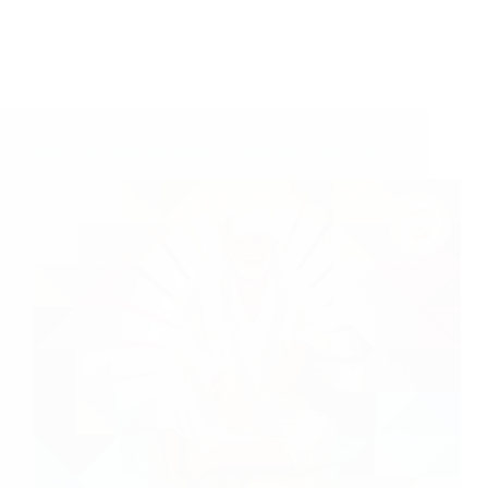
Shirdi Sai Baba Blessings – Experiences Part 2797