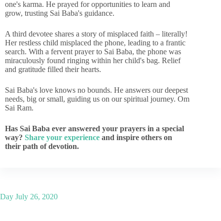
one's karma. He prayed for opportunities to learn and
grow, trusting Sai Baba's guidance.
A third devotee shares a story of misplaced faith – literally!
Her restless child misplaced the phone, leading to a frantic
search. With a fervent prayer to Sai Baba, the phone was
miraculously found ringing within her child's bag. Relief
and gratitude filled their hearts.
Sai Baba's love knows no bounds. He answers our deepest
needs, big or small, guiding us on our spiritual journey. Om
Sai Ram.
Has Sai Baba ever answered your prayers in a special
way?
Share your experience
and inspire others on
their path of devotion.
Day
July 26, 2020