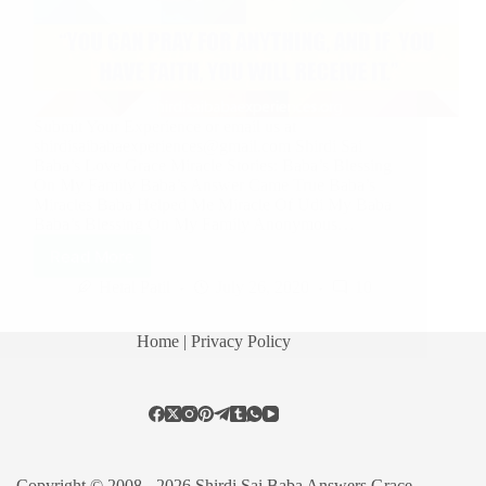
Submit Your Experience or email us at
shirdisaibabaexperiences@gmail.com Shirdi Sai
Baba’s Love Grace Miracle Stories: Baba’s Blessing
On My Family Baba’s Answer Came True Baba’s
Miracles Baba Helped Me Miracle Of Udi My Baba
Baba’s Blessing On My Family Anonymous…
Read More
Hetal Patil
July 26, 2020
10
Home
| Privacy Policy
Copyright © 2008 - 2026 Shirdi Sai Baba Answers Grace