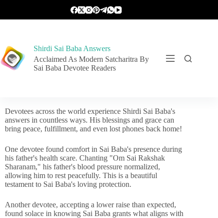
Shirdi Sai Baba Answers
Acclaimed As Modern Satcharitra By
Sai Baba Devotee Readers
Devotees across the world experience Shirdi Sai Baba's
answers in countless ways. His blessings and grace can
bring peace, fulfillment, and even lost phones back home!
One devotee found comfort in Sai Baba's presence during
his father's health scare. Chanting "Om Sai Rakshak
Sharanam," his father's blood pressure normalized,
allowing him to rest peacefully. This is a beautiful
testament to Sai Baba's loving protection.
Another devotee, accepting a lower raise than expected,
found solace in knowing Sai Baba grants what aligns with